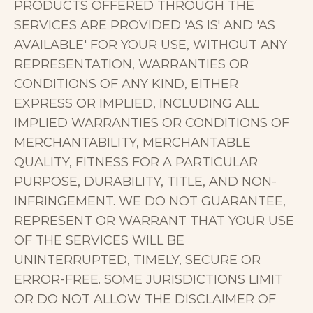
PRODUCTS OFFERED THROUGH THE
SERVICES ARE PROVIDED 'AS IS' AND 'AS
AVAILABLE' FOR YOUR USE, WITHOUT ANY
REPRESENTATION, WARRANTIES OR
CONDITIONS OF ANY KIND, EITHER
EXPRESS OR IMPLIED, INCLUDING ALL
IMPLIED WARRANTIES OR CONDITIONS OF
MERCHANTABILITY, MERCHANTABLE
QUALITY, FITNESS FOR A PARTICULAR
PURPOSE, DURABILITY, TITLE, AND NON-
INFRINGEMENT. WE DO NOT GUARANTEE,
REPRESENT OR WARRANT THAT YOUR USE
OF THE SERVICES WILL BE
UNINTERRUPTED, TIMELY, SECURE OR
ERROR-FREE. SOME JURISDICTIONS LIMIT
OR DO NOT ALLOW THE DISCLAIMER OF