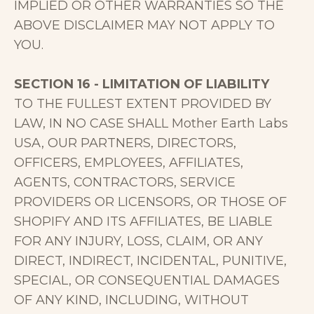
IMPLIED OR OTHER WARRANTIES SO THE
ABOVE DISCLAIMER MAY NOT APPLY TO
YOU.
SECTION 16 - LIMITATION OF LIABILITY
TO THE FULLEST EXTENT PROVIDED BY
LAW, IN NO CASE SHALL Mother Earth Labs
USA, OUR PARTNERS, DIRECTORS,
OFFICERS, EMPLOYEES, AFFILIATES,
AGENTS, CONTRACTORS, SERVICE
PROVIDERS OR LICENSORS, OR THOSE OF
SHOPIFY AND ITS AFFILIATES, BE LIABLE
FOR ANY INJURY, LOSS, CLAIM, OR ANY
DIRECT, INDIRECT, INCIDENTAL, PUNITIVE,
SPECIAL, OR CONSEQUENTIAL DAMAGES
OF ANY KIND, INCLUDING, WITHOUT