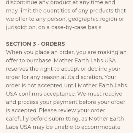
discontinue any product at any time and
may limit the quantities of any products that
we offer to any person, geographic region or
jurisdiction, on a case-by-case basis.
SECTION 3 - ORDERS
When you place an order, you are making an
offer to purchase. Mother Earth Labs USA
reserves the right to accept or decline your
order for any reason at its discretion. Your
order is not accepted until Mother Earth Labs
USA confirms acceptance. We must receive
and process your payment before your order
is accepted. Please review your order
carefully before submitting, as Mother Earth
Labs USA may be unable to accommodate