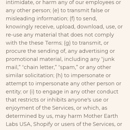
intimidate, or harm any of our employees or
any other person; (e) to transmit false or
misleading information; (f) to send,
knowingly receive, upload, download, use, or
re-use any material that does not comply
with the these Terms; (g) to transmit, or
procure the sending of, any advertising or
promotional material, including any “junk
mail,” “chain letter,” “spam,” or any other
similar solicitation; (h) to impersonate or
attempt to impersonate any other person or
entity; or (i) to engage in any other conduct
that restricts or inhibits anyone's use or
enjoyment of the Services, or which, as
determined by us, may harm Mother Earth
Labs USA, Shopify or users of the Services, or