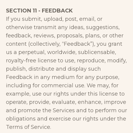
SECTION 11 - FEEDBACK
If you submit, upload, post, email, or
otherwise transmit any ideas, suggestions,
feedback, reviews, proposals, plans, or other
content (collectively, “Feedback”), you grant
us a perpetual, worldwide, sublicensable,
royalty-free license to use, reproduce, modify,
publish, distribute and display such
Feedback in any medium for any purpose,
including for commercial use. We may, for
example, use our rights under this license to
operate, provide, evaluate, enhance, improve
and promote the Services and to perform our
obligations and exercise our rights under the
Terms of Service.