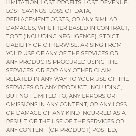
LIMITATION, LOST PROFITS, LOST REVENUE,
LOST SAVINGS, LOSS OF DATA,
REPLACEMENT COSTS, OR ANY SIMILAR
DAMAGES, WHETHER BASED IN CONTRACT,
TORT (INCLUDING NEGLIGENCE), STRICT
LIABILITY OR OTHERWISE, ARISING FROM
YOUR USE OF ANY OF THE SERVICES OR
ANY PRODUCTS PROCURED USING THE
SERVICES, OR FOR ANY OTHER CLAIM
RELATED IN ANY WAY TO YOUR USE OF THE
SERVICES OR ANY PRODUCT, INCLUDING,
BUT NOT LIMITED TO, ANY ERRORS OR
OMISSIONS IN ANY CONTENT, OR ANY LOSS
OR DAMAGE OF ANY KIND INCURRED AS A
RESULT OF THE USE OF THE SERVICES OR
ANY CONTENT (OR PRODUCT) POSTED,