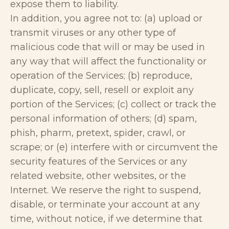
expose them to liability.
In addition, you agree not to: (a) upload or
transmit viruses or any other type of
malicious code that will or may be used in
any way that will affect the functionality or
operation of the Services; (b) reproduce,
duplicate, copy, sell, resell or exploit any
portion of the Services; (c) collect or track the
personal information of others; (d) spam,
phish, pharm, pretext, spider, crawl, or
scrape; or (e) interfere with or circumvent the
security features of the Services or any
related website, other websites, or the
Internet. We reserve the right to suspend,
disable, or terminate your account at any
time, without notice, if we determine that