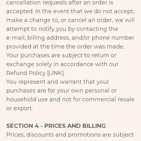
cancellation requests after an order is
accepted. In the event that we do not accept,
make a change to, or cancel an order, we will
attempt to notify you by contacting the
e‑mail, billing address, and/or phone number
provided at the time the order was made.
Your purchases are subject to return or
exchange solely in accordance with our
Refund Policy [LINK].
You represent and warrant that your
purchases are for your own personal or
household use and not for commercial resale
or export.
SECTION 4 - PRICES AND BILLING
Prices, discounts and promotions are subject