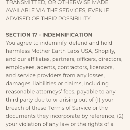
TRANSMITTED, OR OTHERWISE MADE
AVAILABLE VIA THE SERVICES, EVEN IF
ADVISED OF THEIR POSSIBILITY.
SECTION 17 - INDEMNIFICATION
You agree to indemnify, defend and hold
harmless Mother Earth Labs USA, Shopify,
and our affiliates, partners, officers, directors,
employees, agents, contractors, licensors,
and service providers from any losses,
damages, liabilities or claims, including
reasonable attorneys’ fees, payable to any
third party due to or arising out of (1) your
breach of these Terms of Service or the
documents they incorporate by reference, (2)
your violation of any law or the rights of a