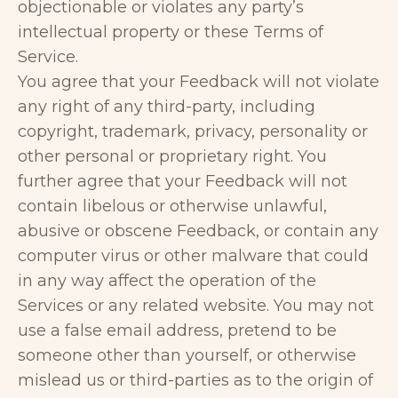
objectionable or violates any party’s
intellectual property or these Terms of
Service.
You agree that your Feedback will not violate
any right of any third-party, including
copyright, trademark, privacy, personality or
other personal or proprietary right. You
further agree that your Feedback will not
contain libelous or otherwise unlawful,
abusive or obscene Feedback, or contain any
computer virus or other malware that could
in any way affect the operation of the
Services or any related website. You may not
use a false email address, pretend to be
someone other than yourself, or otherwise
mislead us or third-parties as to the origin of