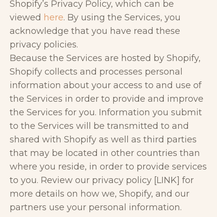
Shopify’s Privacy Policy, which can be
viewed
here
. By using the Services, you
acknowledge that you have read these
privacy policies.
Because the Services are hosted by Shopify,
Shopify collects and processes personal
information about your access to and use of
the Services in order to provide and improve
the Services for you. Information you submit
to the Services will be transmitted to and
shared with Shopify as well as third parties
that may be located in other countries than
where you reside, in order to provide services
to you. Review our privacy policy [LINK] for
more details on how we, Shopify, and our
partners use your personal information.