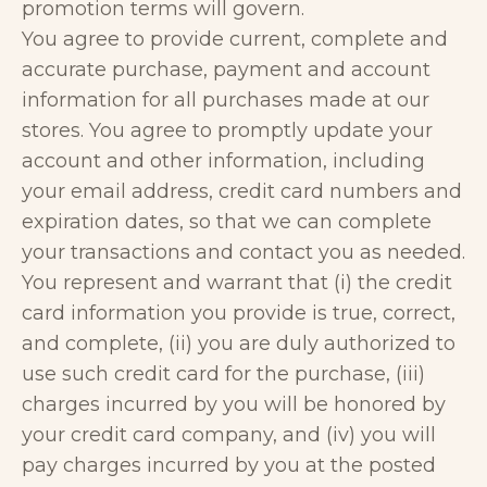
promotion terms will govern.
You agree to provide current, complete and
accurate purchase, payment and account
information for all purchases made at our
stores. You agree to promptly update your
account and other information, including
your email address, credit card numbers and
expiration dates, so that we can complete
your transactions and contact you as needed.
You represent and warrant that (i) the credit
card information you provide is true, correct,
and complete, (ii) you are duly authorized to
use such credit card for the purchase, (iii)
charges incurred by you will be honored by
your credit card company, and (iv) you will
pay charges incurred by you at the posted