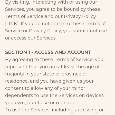
By visiting, interacting with or using our
Services, you agree to be bound by these
Terms of Service and our Privacy Policy
[LINK]. If you do not agree to these Terms of
Service or Privacy Policy, you should not use
or access our Services.
SECTION 1 - ACCESS AND ACCOUNT
By agreeing to these Terms of Service, you
represent that you are at least the age of
majority in your state or province of
residence, and you have given us your
consent to allow any of your minor
dependents to use the Services on devices
you own, purchase or manage.
To use the Services, including accessing or