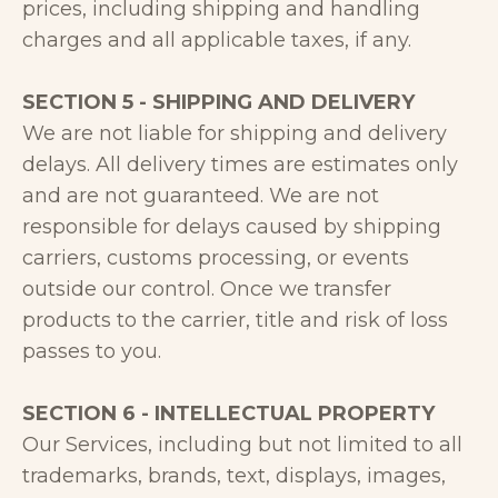
prices, including shipping and handling
charges and all applicable taxes, if any.
SECTION 5 - SHIPPING AND DELIVERY
We are not liable for shipping and delivery
delays. All delivery times are estimates only
and are not guaranteed. We are not
responsible for delays caused by shipping
carriers, customs processing, or events
outside our control. Once we transfer
products to the carrier, title and risk of loss
passes to you.
SECTION 6 - INTELLECTUAL PROPERTY
Our Services, including but not limited to all
trademarks, brands, text, displays, images,