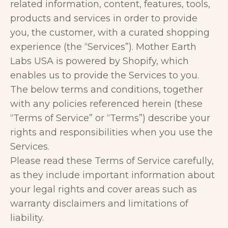
related information, content, features, tools,
products and services in order to provide
you, the customer, with a curated shopping
experience (the “Services”). Mother Earth
Labs USA is powered by Shopify, which
enables us to provide the Services to you.
The below terms and conditions, together
with any policies referenced herein (these
“Terms of Service” or “Terms”) describe your
rights and responsibilities when you use the
Services.
Please read these Terms of Service carefully,
as they include important information about
your legal rights and cover areas such as
warranty disclaimers and limitations of
liability.