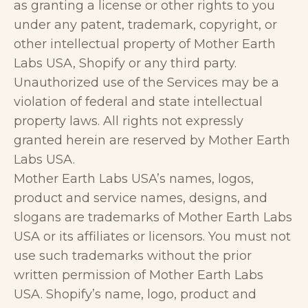
as granting a license or other rights to you
under any patent, trademark, copyright, or
other intellectual property of Mother Earth
Labs USA, Shopify or any third party.
Unauthorized use of the Services may be a
violation of federal and state intellectual
property laws. All rights not expressly
granted herein are reserved by Mother Earth
Labs USA.
Mother Earth Labs USA’s names, logos,
product and service names, designs, and
slogans are trademarks of Mother Earth Labs
USA or its affiliates or licensors. You must not
use such trademarks without the prior
written permission of Mother Earth Labs
USA. Shopify’s name, logo, product and