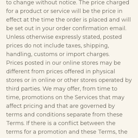
to change without notice. The price charged
for a product or service will be the price in
effect at the time the order is placed and will
be set out in your order confirmation email.
Unless otherwise expressly stated, posted
prices do not include taxes, shipping,
handling, customs or import charges.
Prices posted in our online stores may be
different from prices offered in physical
stores or in online or other stores operated by
third parties. We may offer, from time to
time, promotions on the Services that may
affect pricing and that are governed by
terms and conditions separate from these
Terms. If there is a conflict between the
terms for a promotion and these Terms, the