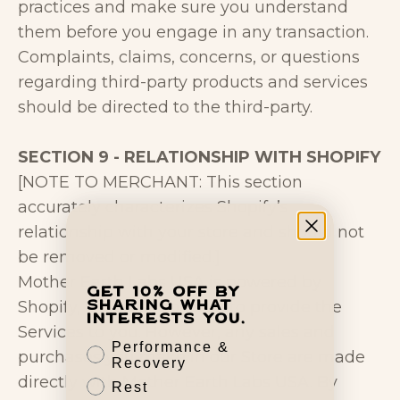
practices and make sure you understand
them before you engage in any transaction.
Complaints, claims, concerns, or questions
regarding third-party products and services
should be directed to the third-party.
SECTION 9 - RELATIONSHIP WITH SHOPIFY
[NOTE TO MERCHANT: This section
accurately characterizes Shopify’s
relationship with your store and should not
be removed or modified.]
Mother Earth Labs USA is powered by
Get 10% off by
Shopify, which enables us to provide the
sharing what
interests you.
Services to you. However, any sales and
Performance &
purchases you make in our Store are made
Recovery
directly with Mother Earth Labs USA. By
Rest