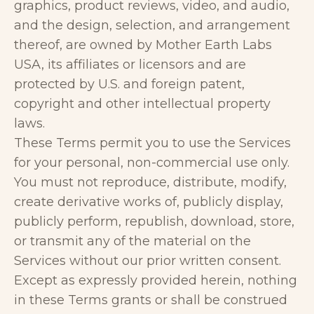
graphics, product reviews, video, and audio,
and the design, selection, and arrangement
thereof, are owned by Mother Earth Labs
USA, its affiliates or licensors and are
protected by U.S. and foreign patent,
copyright and other intellectual property
laws.
These Terms permit you to use the Services
for your personal, non-commercial use only.
You must not reproduce, distribute, modify,
create derivative works of, publicly display,
publicly perform, republish, download, store,
or transmit any of the material on the
Services without our prior written consent.
Except as expressly provided herein, nothing
in these Terms grants or shall be construed