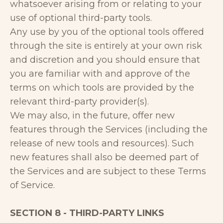
whatsoever arising from or relating to your
use of optional third-party tools.
Any use by you of the optional tools offered
through the site is entirely at your own risk
and discretion and you should ensure that
you are familiar with and approve of the
terms on which tools are provided by the
relevant third-party provider(s).
We may also, in the future, offer new
features through the Services (including the
release of new tools and resources). Such
new features shall also be deemed part of
the Services and are subject to these Terms
of Service.
SECTION 8 - THIRD-PARTY LINKS