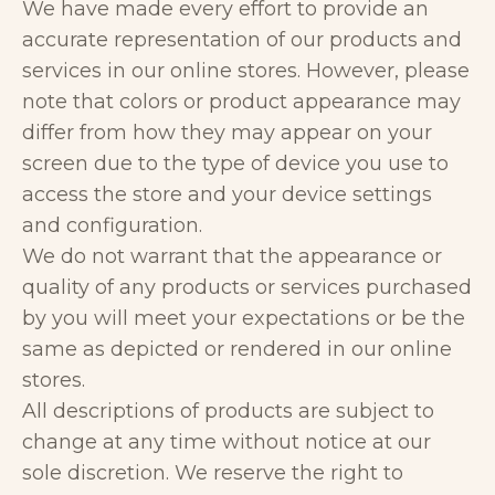
We have made every effort to provide an
accurate representation of our products and
services in our online stores. However, please
note that colors or product appearance may
differ from how they may appear on your
screen due to the type of device you use to
access the store and your device settings
and configuration.
We do not warrant that the appearance or
quality of any products or services purchased
by you will meet your expectations or be the
same as depicted or rendered in our online
stores.
All descriptions of products are subject to
change at any time without notice at our
sole discretion. We reserve the right to