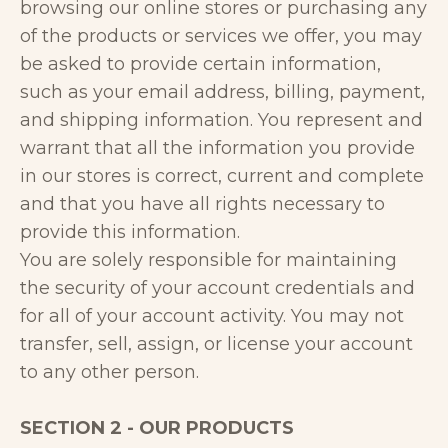
browsing our online stores or purchasing any
of the products or services we offer, you may
be asked to provide certain information,
such as your email address, billing, payment,
and shipping information. You represent and
warrant that all the information you provide
in our stores is correct, current and complete
and that you have all rights necessary to
provide this information.
You are solely responsible for maintaining
the security of your account credentials and
for all of your account activity. You may not
transfer, sell, assign, or license your account
to any other person.
SECTION 2 - OUR PRODUCTS