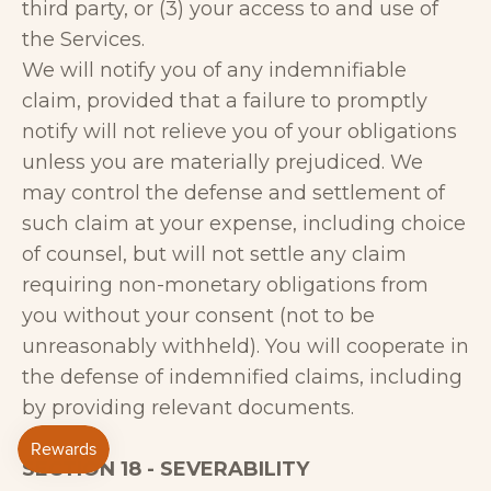
third party, or (3) your access to and use of
the Services.
We will notify you of any indemnifiable
claim, provided that a failure to promptly
notify will not relieve you of your obligations
unless you are materially prejudiced. We
may control the defense and settlement of
such claim at your expense, including choice
of counsel, but will not settle any claim
requiring non-monetary obligations from
you without your consent (not to be
unreasonably withheld). You will cooperate in
the defense of indemnified claims, including
by providing relevant documents.
SECTION 18 - SEVERABILITY