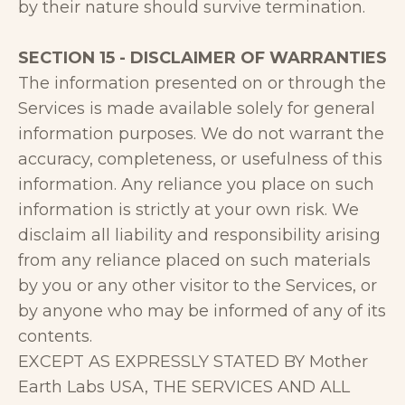
by their nature should survive termination.
SECTION 15 - DISCLAIMER OF WARRANTIES
The information presented on or through the
Services is made available solely for general
information purposes. We do not warrant the
accuracy, completeness, or usefulness of this
information. Any reliance you place on such
information is strictly at your own risk. We
disclaim all liability and responsibility arising
from any reliance placed on such materials
by you or any other visitor to the Services, or
by anyone who may be informed of any of its
contents.
EXCEPT AS EXPRESSLY STATED BY Mother
Earth Labs USA, THE SERVICES AND ALL