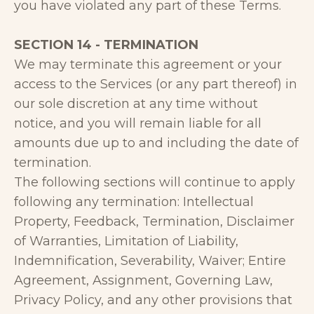
you have violated any part of these Terms.
SECTION 14 - TERMINATION
We may terminate this agreement or your
access to the Services (or any part thereof) in
our sole discretion at any time without
notice, and you will remain liable for all
amounts due up to and including the date of
termination.
The following sections will continue to apply
following any termination: Intellectual
Property, Feedback, Termination, Disclaimer
of Warranties, Limitation of Liability,
Indemnification, Severability, Waiver; Entire
Agreement, Assignment, Governing Law,
Privacy Policy, and any other provisions that