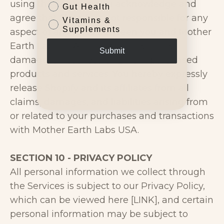
using the Services, you acknowledge and
Gut Health
agree that Shopify is not responsible for any
Vitamins &
Supplements
aspect of any sales between you and Mother
Earth Labs USA, including any injury,
Submit
damage, or loss resulting from purchased
products and services. You hereby expressly
release Shopify and its affiliates from all
claims, damages, and liabilities arising from
or related to your purchases and transactions
with Mother Earth Labs USA.
SECTION 10 - PRIVACY POLICY
All personal information we collect through
the Services is subject to our Privacy Policy,
which can be viewed here [LINK], and certain
personal information may be subject to