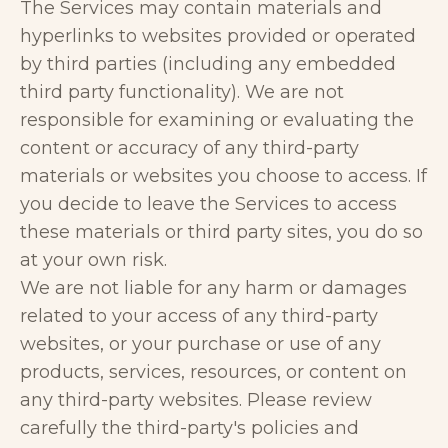
The Services may contain materials and
hyperlinks to websites provided or operated
by third parties (including any embedded
third party functionality). We are not
responsible for examining or evaluating the
content or accuracy of any third-party
materials or websites you choose to access. If
you decide to leave the Services to access
these materials or third party sites, you do so
at your own risk.
We are not liable for any harm or damages
related to your access of any third-party
websites, or your purchase or use of any
products, services, resources, or content on
any third-party websites. Please review
carefully the third-party's policies and