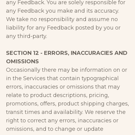
any Feedback. You are solely responsible for
any Feedback you make and its accuracy.
We take no responsibility and assume no
liability for any Feedback posted by you or
any third-party.
SECTION 12 - ERRORS, INACCURACIES AND
OMISSIONS
Occasionally there may be information on or
in the Services that contain typographical
errors, inaccuracies or omissions that may
relate to product descriptions, pricing,
promotions, offers, product shipping charges,
transit times and availability. We reserve the
right to correct any errors, inaccuracies or
omissions, and to change or update