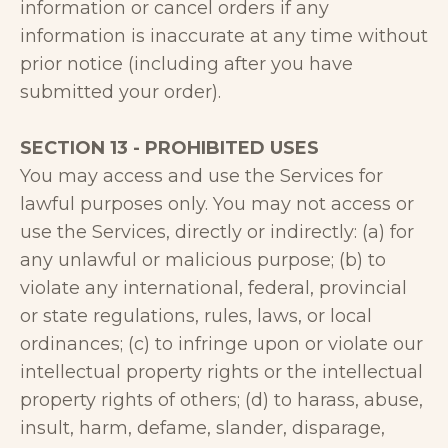
information or cancel orders if any
information is inaccurate at any time without
prior notice (including after you have
submitted your order).
SECTION 13 - PROHIBITED USES
You may access and use the Services for
lawful purposes only. You may not access or
use the Services, directly or indirectly: (a) for
any unlawful or malicious purpose; (b) to
violate any international, federal, provincial
or state regulations, rules, laws, or local
ordinances; (c) to infringe upon or violate our
intellectual property rights or the intellectual
property rights of others; (d) to harass, abuse,
insult, harm, defame, slander, disparage,