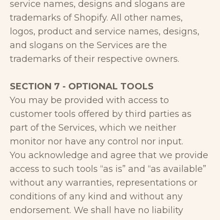
service names, designs and slogans are
trademarks of Shopify. All other names,
logos, product and service names, designs,
and slogans on the Services are the
trademarks of their respective owners.
SECTION 7 - OPTIONAL TOOLS
You may be provided with access to
customer tools offered by third parties as
part of the Services, which we neither
monitor nor have any control nor input.
You acknowledge and agree that we provide
access to such tools “as is” and “as available”
without any warranties, representations or
conditions of any kind and without any
endorsement. We shall have no liability