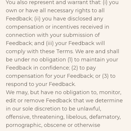
You also represent and warrant that: (i) you
own or have all necessary rights to all
Feedback; (ii) you have disclosed any
compensation or incentives received in
connection with your submission of
Feedback; and (iii) your Feedback will
comply with these Terms. We are and shall
be under no obligation (1) to maintain your
Feedback in confidence; (2) to pay
compensation for your Feedback; or (3) to
respond to your Feedback.
We may, but have no obligation to, monitor,
edit or remove Feedback that we determine
in our sole discretion to be unlawful,
offensive, threatening, libelous, defamatory,
pornographic, obscene or otherwise