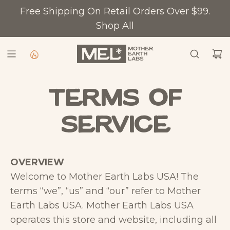
S
Free Shipping On Retail Orders Over $99.
K
Shop All
I
P
T
O
C
Terms of
O
service
N
T
E
OVERVIEW
N
Welcome to Mother Earth Labs USA! The
T
terms “we”, “us” and “our” refer to Mother
Earth Labs USA. Mother Earth Labs USA
operates this store and website, including all