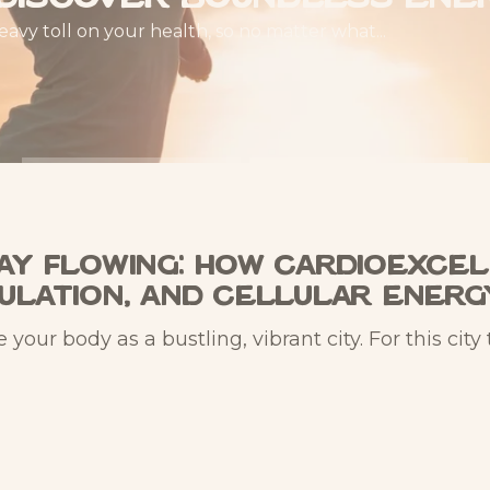
heavy toll on your health, so no matter what...
way Flowing: How CardioExcel
culation, and Cellular Energ
ur body as a bustling, vibrant city. For this city 