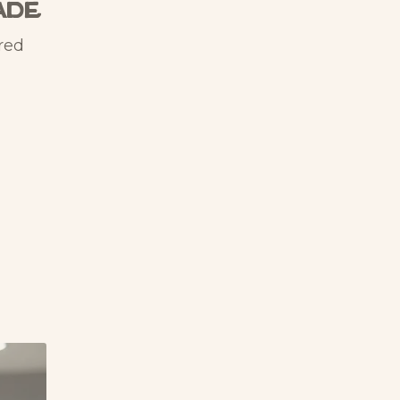
ade
red