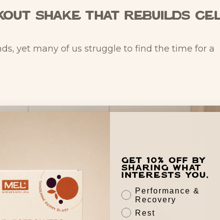
out Shake That Rebuilds Ce
, yet many of us struggle to find the time for a
Get 10% off by
sharing what
interests you.
Performance &
Recovery
Rest