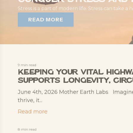
Stress is a part of modern life. Stress can take a 
READ MORE
9 min read
Keeping Your Vital High
Supports Longevity, Cir
June 4th, 2026 Mother Earth Labs Imagine yo
thrive, it...
Read more
8 min read