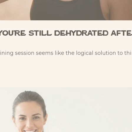
You're Still Dehydrated Aft
aining session seems like the logical solution to thir