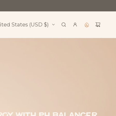
l
ited States (USD $)
gy with pH Balancer