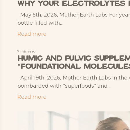
Why Your Electrolytes 
May 5th, 2026, Mother Earth Labs For year
bottle filled with...
Read more
7 min read
Humic and Fulvic Supplem
"Foundational Molecule
April 19th, 2026, Mother Earth Labs In the
bombarded with "superfoods" and...
Read more