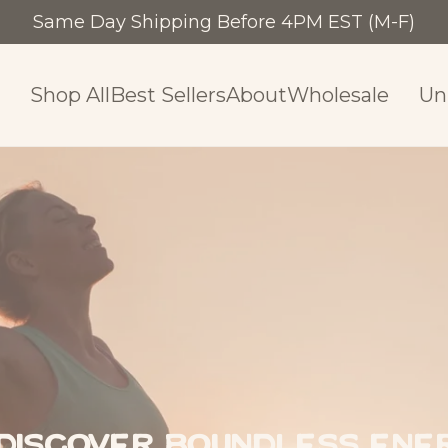
Same Day Shipping Before 4PM EST (M-F)
Shop Al
Shop All
Best Sellers
About
Wholesale
Un
Discover Boundless Ener