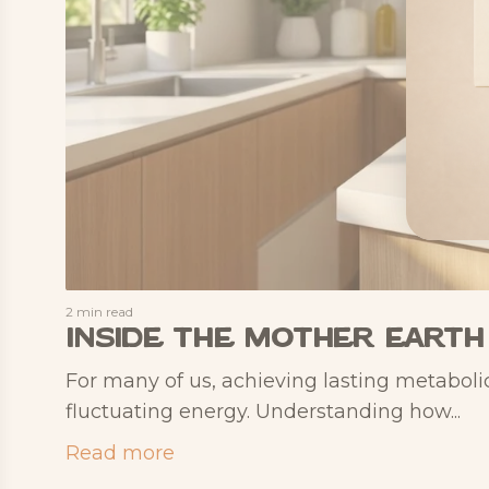
2 min read
Inside the Mother Earth
For many of us, achieving lasting metabolic
fluctuating energy. Understanding how...
Read more