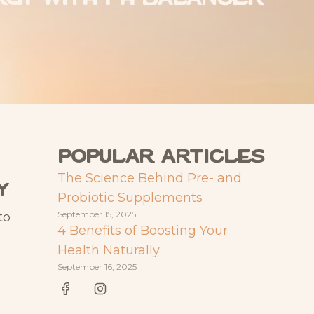
Popular articles
The Science Behind Pre- and
y
Probiotic Supplements
September 15, 2025
to
4 Benefits of Boosting Your
Health Naturally
September 16, 2025