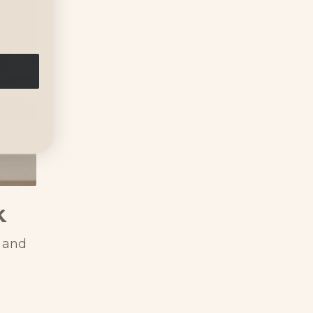
k
s and