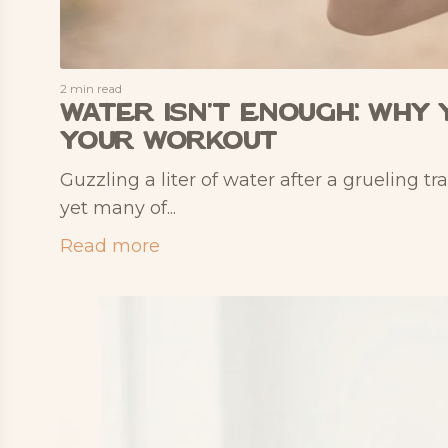
2 min read
Water Isn't Enough: Why 
Your Workout
Guzzling a liter of water after a grueling tr
yet many of...
Read more