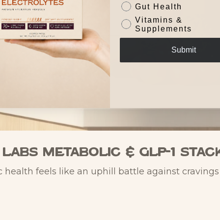
Gut Health
Vitamins &
Supplements
Submit
 Labs Metabolic & GLP-1 Stac
 health feels like an uphill battle against craving