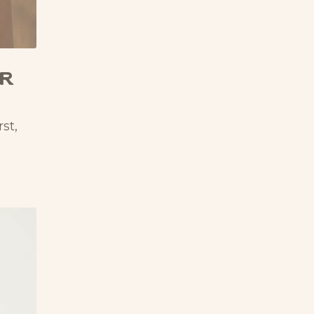
er
st,