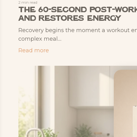
2 min read
The 60-Second Post-Work
and Restores Energy
Recovery begins the moment a workout ends
complex meal....
Read more