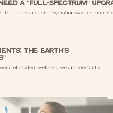
Need a "Full-Spectrum" Upgr
s, the gold standard of hydration was a neon-colo
ents: The Earth’s
s"
 world of modern wellness, we are constantly