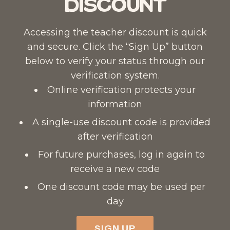
Discount
Accessing the teacher discount is quick
and secure. Click the “Sign Up” button
below to verify your status through our
verification system.
Online verification protects your
information
A single-use discount code is provided
after verification
For future purchases, log in again to
receive a new code
One discount code may be used per
day
SIGN UP