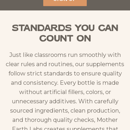
Standards You Can
Count On
Just like classrooms run smoothly with
clear rules and routines, our supplements
follow strict standards to ensure quality
and consistency. Every bottle is made
without artificial fillers, colors, or
unnecessary additives. With carefully
sourced ingredients, clean production,
and thorough quality checks, Mother
Earth Labs creates supplements that