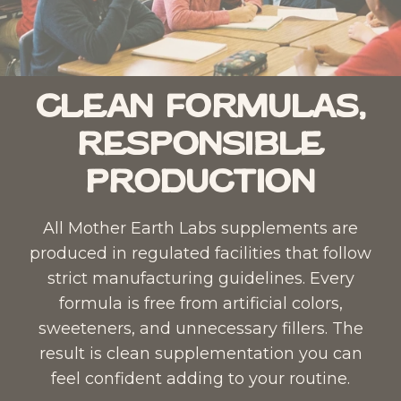
Clean Formulas,
Responsible
Production
All Mother Earth Labs supplements are
produced in regulated facilities that follow
strict manufacturing guidelines. Every
formula is free from artificial colors,
sweeteners, and unnecessary fillers. The
result is clean supplementation you can
feel confident adding to your routine.