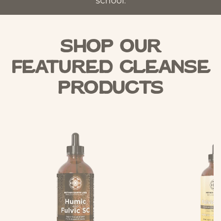
school.
Shop Our
Featured Cleanse
Products