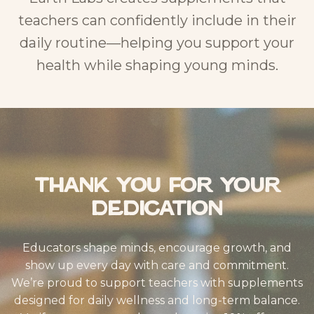
teachers can confidently include in their
daily routine—helping you support your
health while shaping young minds.
Thank You for Your
Dedication
Educators shape minds, encourage growth, and
show up every day with care and commitment.
We’re proud to support teachers with supplements
designed for daily wellness and long-term balance.