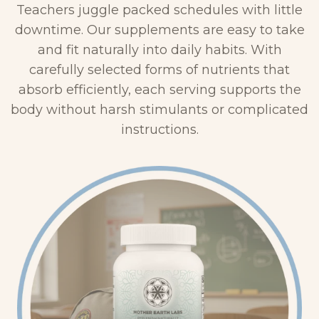
&
Teachers juggle packed schedules with little
4
F
downtime. Our supplements are easy to take
0
u
and fit naturally into daily habits. With
0
l
carefully selected forms of nutrients that
X
v
absorb efficiently, each serving supports the
–
i
body without harsh stimulants or complicated
L
c
instructions.
i
S
q
C
u
–
i
L
d
i
D
q
r
u
o
i
p
d
p