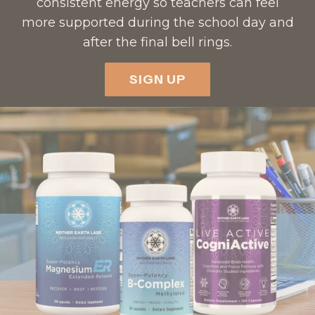
consistent energy so teachers can feel
more supported during the school day and
after the final bell rings.
SIGN UP