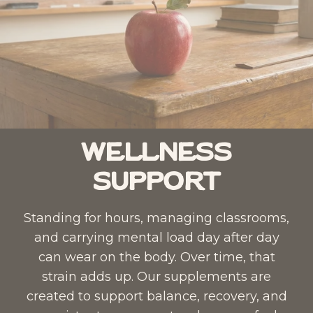
Wellness
Support
Standing for hours, managing classrooms,
and carrying mental load day after day
can wear on the body. Over time, that
strain adds up. Our supplements are
created to support balance, recovery, and