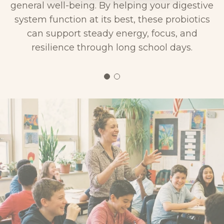
general well-being. By helping your digestive
system function at its best, these probiotics
can support steady energy, focus, and
resilience through long school days.