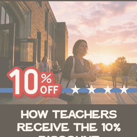
How Teachers
Receive the 10%