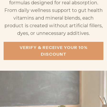
formulas designed for real absorption.
From daily wellness support to gut health
vitamins and mineral blends, each
product is created without artificial fillers,
dyes, or unnecessary additives.
VERIFY & RECEIVE YOUR 10%
DISCOUNT