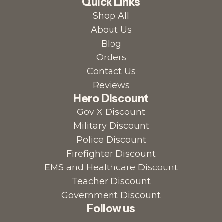
Quick Links
Shop All
About Us
Blog
Orders
Contact Us
Reviews
Hero Discount
Gov X Discount
Military Discount
Police Discount
Firefighter Discount
EMS and Healthcare Discount
Teacher Discount
Government Discount
Follow us