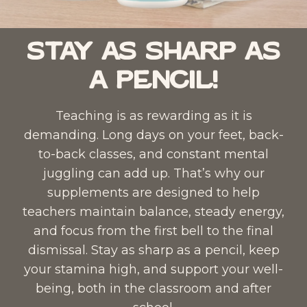
Stay as Sharp as
a Pencil!
Teaching is as rewarding as it is
demanding. Long days on your feet, back-
to-back classes, and constant mental
juggling can add up. That’s why our
supplements are designed to help
teachers maintain balance, steady energy,
and focus from the first bell to the final
dismissal. Stay as sharp as a pencil, keep
your stamina high, and support your well-
being, both in the classroom and after