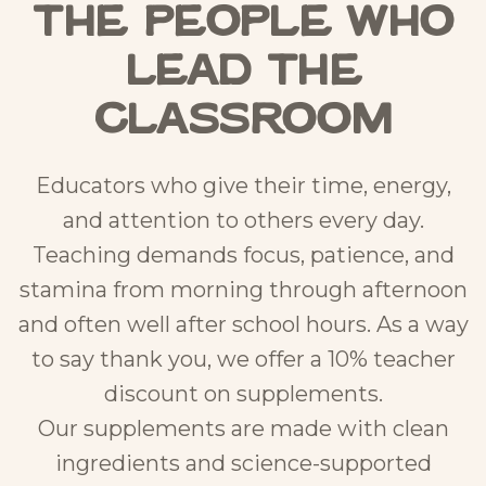
the People Who
Lead the
Classroom
Educators who give their time, energy,
and attention to others every day.
Teaching demands focus, patience, and
stamina from morning through afternoon
and often well after school hours. As a way
to say thank you, we offer a 10% teacher
discount on supplements.
Our supplements are made with clean
ingredients and science-supported