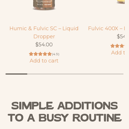
Humic & Fulvic SC – Liquid
Fulvic 400X – L
Dropper
$54.
$54.00
Add to
(4.9)
A
Add to cart
A
d
d
d
d
F
H
u
u
l
Simple Additions
m
v
i
to a Busy Routine
i
c
c