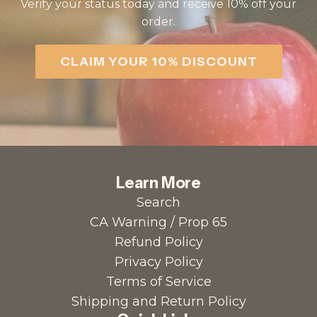
Verify your status today and receive 10% off your
order.
CLAIM YOUR 10% DISCOUNT
Learn More
Search
CA Warning / Prop 65
Refund Policy
Privacy Policy
Terms of Service
Shipping and Return Policy