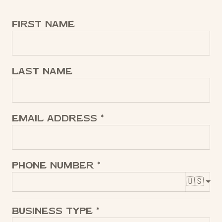
First name
Last name
Email address
Phone number
🇺🇸
Business Type