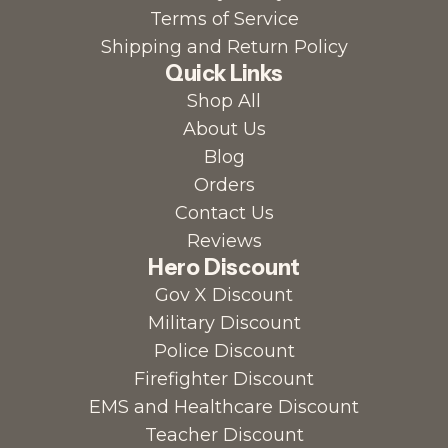
Terms of Service
Shipping and Return Policy
Quick Links
Shop All
About Us
Blog
Orders
Contact Us
Reviews
Hero Discount
Gov X Discount
Military Discount
Police Discount
Firefighter Discount
EMS and Healthcare Discount
Teacher Discount