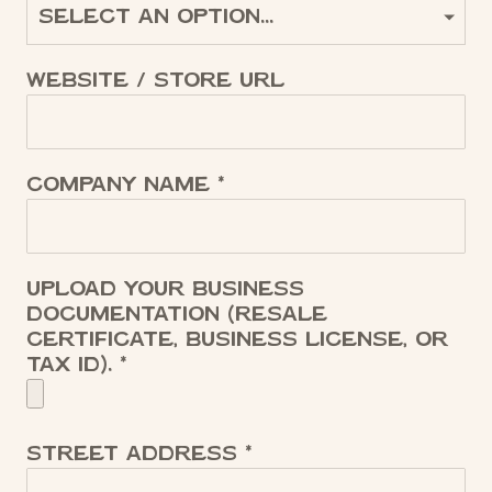
Website / Store URL
Company name
Upload your business
documentation (resale
certificate, business license, or
tax ID).
Street address