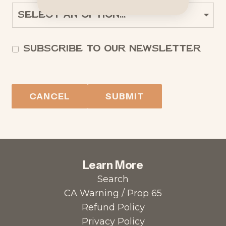
Subscribe to our newsletter
CANCEL
SUBMIT
Learn More
Search
CA Warning / Prop 65
Refund Policy
Privacy Policy