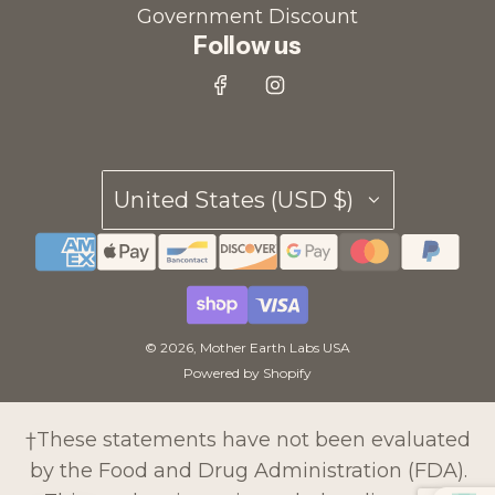
Government Discount
Follow us
United States (USD $)
© 2026, Mother Earth Labs USA
Powered by Shopify
†These statements have not been evaluated
by the Food and Drug Administration (FDA).