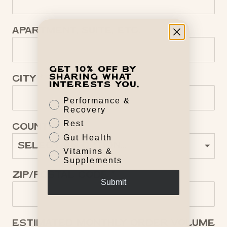
Apartment, suite, etc.
Get 10% off by
sharing what
City
interests you.
Performance &
Recovery
Rest
Country
Gut Health
Vitamins &
Supplements
Zip/Postal code
Submit
Estimated Monthly Order Volume