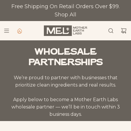
SKIP TO CONTENT
Free Shipping On Retail Orders Over $99.
Shop All
Wholesale
partnerships
We’re proud to partner with businesses that
prioritize clean ingredients and real results.
Apply below to become a Mother Earth Labs
wholesale partner — we’ll be in touch within 3
business days.