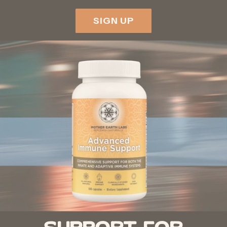
SIGN UP