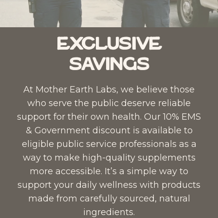
Exclusive
Savings
At Mother Earth Labs, we believe those
who serve the public deserve reliable
support for their own health. Our 10% EMS
& Government discount is available to
eligible public service professionals as a
way to make high-quality supplements
more accessible. It’s a simple way to
support your daily wellness with products
made from carefully sourced, natural
ingredients.