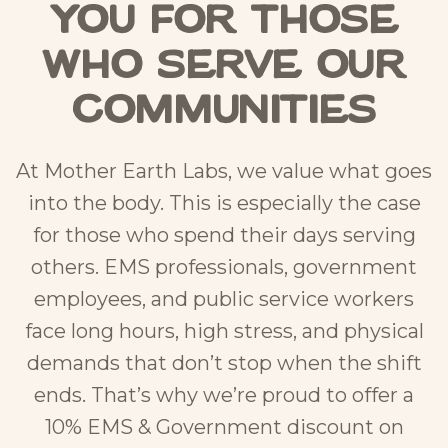
You for Those
Who Serve Our
Communities
At Mother Earth Labs, we value what goes
into the body. This is especially the case
for those who spend their days serving
others. EMS professionals, government
employees, and public service workers
face long hours, high stress, and physical
demands that don’t stop when the shift
ends. That’s why we’re proud to offer a
10% EMS & Government discount on