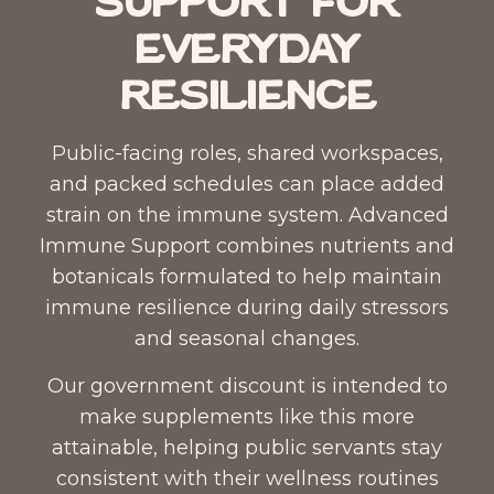
Support for
Everyday
Resilience
Public-facing roles, shared workspaces,
and packed schedules can place added
strain on the immune system.
Advanced
Immune Support
combines nutrients and
botanicals formulated to help maintain
immune resilience during daily stressors
and seasonal changes.
Our government discount is intended to
make supplements like this more
attainable, helping public servants stay
consistent with their wellness routines