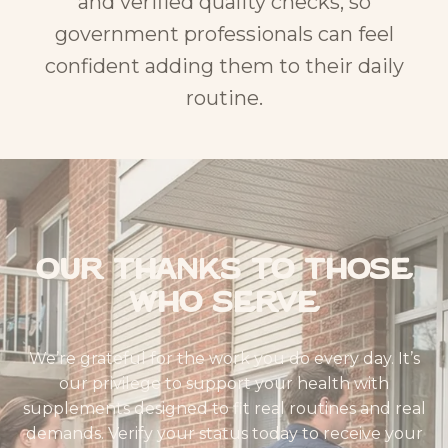
and verified quality checks, so
government professionals can feel
confident adding them to their daily
routine.
Our Thanks to Those
Who Serve
We’re grateful for the work you do every day. It’s
our privilege to support your health with
supplements designed to fit real routines and real
demands. Verify your status today to receive your