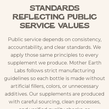
Standards
Reflecting Public
Service Values
Public service depends on consistency,
accountability, and clear standards. We
apply those same principles to every
supplement we produce. Mother Earth
Labs follows strict manufacturing
guidelines so each bottle is made without
artificial fillers, colors, or unnecessary
additives. Our supplements are produced
with careful sourcing, clean processes,