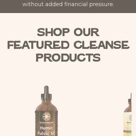
without added financial pressure.
Shop Our
Featured Cleanse
Products