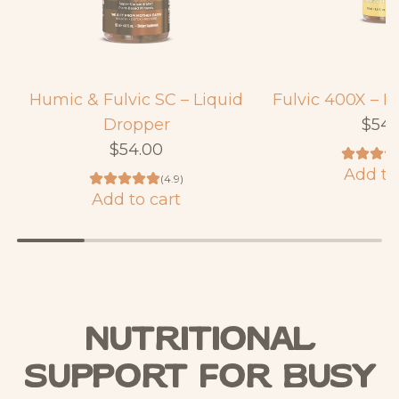
Humic & Fulvic SC – Liquid
Fulvic 400X – L
Dropper
$54.
$54.00
Add to
(4.9)
A
Add to cart
A
d
d
d
d
F
H
u
u
l
Nutritional
m
v
i
Support For Busy
i
c
c