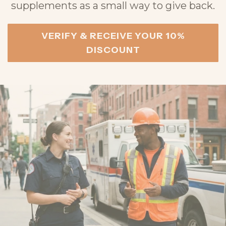
supplements as a small way to give back.
VERIFY & RECEIVE YOUR 10%
DISCOUNT