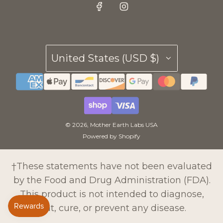
United States (USD $)
© 2026, Mother Earth Labs USA
Powered by Shopify
†These statements have not been evaluated
by the Food and Drug Administration (FDA).
This product is not intended to diagnose,
treat, cure, or prevent any disease.