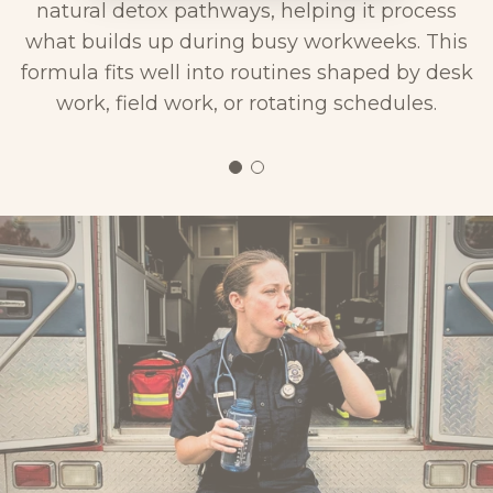
natural detox pathways, helping it process
what builds up during busy workweeks. This
formula fits well into routines shaped by desk
work, field work, or rotating schedules.