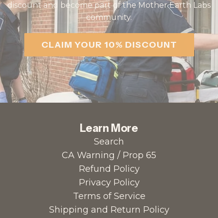
discount and become part of the Mother Earth Labs
community.
CLAIM YOUR 10% DISCOUNT
Learn More
Search
CA Warning / Prop 65
Refund Policy
Privacy Policy
Terms of Service
Shipping and Return Policy