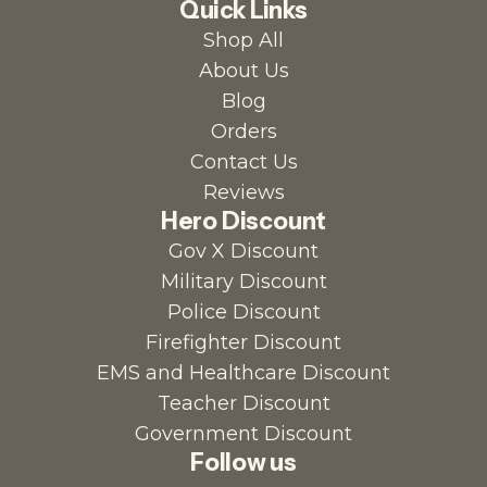
Quick Links
Shop All
About Us
Blog
Orders
Contact Us
Reviews
Hero Discount
Gov X Discount
Military Discount
Police Discount
Firefighter Discount
EMS and Healthcare Discount
Teacher Discount
Government Discount
Follow us