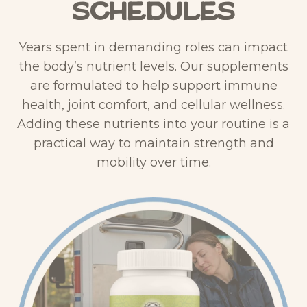
Schedules
&
4
F
0
Years spent in demanding roles can impact
u
0
the body’s nutrient levels. Our supplements
l
X
are formulated to help support immune
v
–
health, joint comfort, and cellular wellness.
i
L
Adding these nutrients into your routine is a
c
i
practical way to maintain strength and
S
q
mobility over time.
C
u
–
i
L
d
i
D
q
r
u
o
i
p
d
p