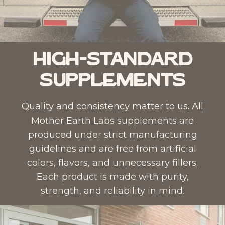
High-Standard
Supplements
Quality and consistency matter to us. All
Mother Earth Labs supplements are
produced under strict manufacturing
guidelines and are free from artificial
colors, flavors, and unnecessary fillers.
Each product is made with purity,
strength, and reliability in mind.