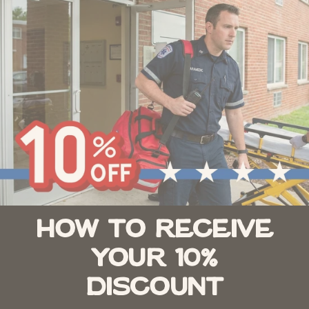
How to Receive
Your 10%
Discount