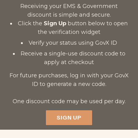
Receiving your EMS & Government
discount is simple and secure.
Click the
Sign Up
button below to open
the verification widget
Verify your status using GovX ID
Receive a single-use discount code to
apply at checkout
For future purchases, log in with your GovX
ID to generate a new code.
One discount code may be used per day.
SIGN UP