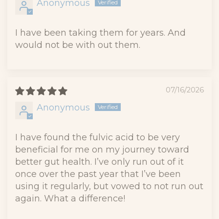
Anonymous
I have been taking them for years. And
would not be with out them.
07/16/2026
Anonymous
I have found the fulvic acid to be very
beneficial for me on my journey toward
better gut health. I’ve only run out of it
once over the past year that I’ve been
using it regularly, but vowed to not run out
again. What a difference!