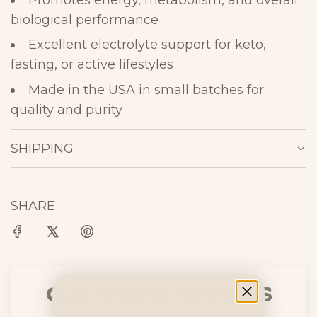
Promotes energy, metabolism, and overall
biological
performance
Excellent electrolyte support for keto,
fasting, or active
lifestyles
Made in the USA in small batches for
quality and
purity
SHIPPING
SHARE
Customer Reviews