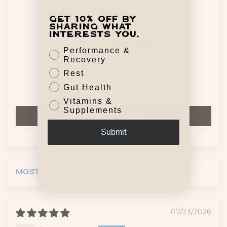
5.00 out of 5
Based on 7 reviews
Get 10% off by
sharing what
interests you.
7
Performance &
0
Recovery
0
Rest
0
Gut Health
0
Vitamins &
Supplements
Write a review
Submit
Sort by
07/23/2026