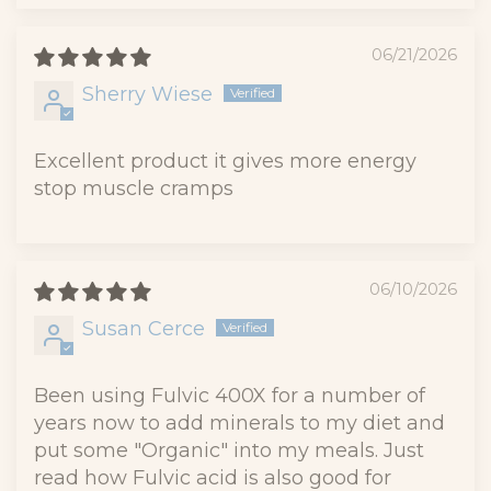
06/21/2026
Sherry Wiese
Excellent product it gives more energy
stop muscle cramps
06/10/2026
Susan Cerce
Been using Fulvic 400X for a number of
years now to add minerals to my diet and
put some "Organic" into my meals. Just
read how Fulvic acid is also good for