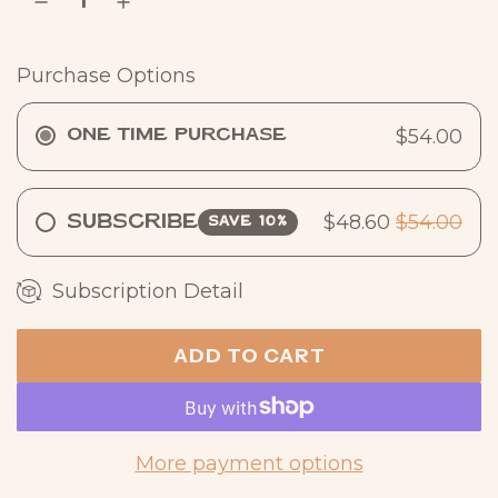
r
p
Purchase Options
r
i
$54.00
One Time Purchase
c
e
$48.60
$54.00
Subscribe
SAVE 10%
Subscription Detail
ADD TO CART
L
O
A
D
More payment options
I