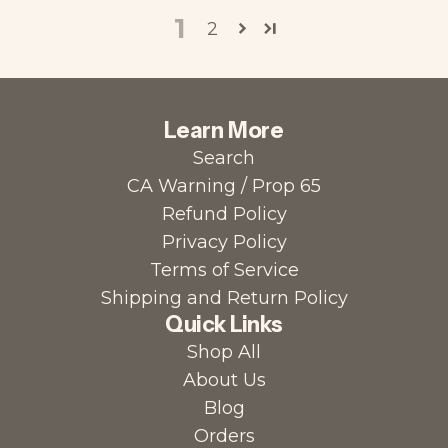
1
2
Learn More
Search
CA Warning / Prop 65
Refund Policy
Privacy Policy
Terms of Service
Shipping and Return Policy
Quick Links
Shop All
About Us
Blog
Orders