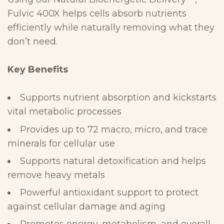
Fulvic 400X helps cells
absorb nutrients
efficiently while naturally removing what they
don’t
need.
Key
Benefits
Supports nutrient absorption and kickstarts
vital metabolic
processes
Provides up to 72 macro, micro, and trace
minerals for cellular
use
Supports natural detoxification and helps
remove heavy
metals
Powerful antioxidant support to protect
against cellular damage and
aging