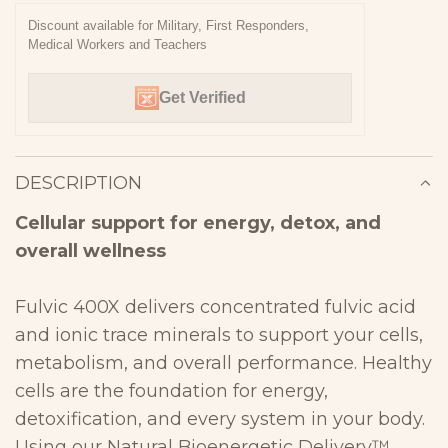
N
Discount available for Military, First Responders,
Medical Workers and Teachers
G
.
Get Verified
.
.
DESCRIPTION
Cellular support for energy, detox, and
overall
wellness
Fulvic 400X delivers concentrated fulvic acid
and ionic trace minerals to
support your cells,
metabolism, and overall performance. Healthy
cells
are the foundation for energy,
detoxification, and every system in your
body.
Using our Natural Bioenergetic Delivery™,