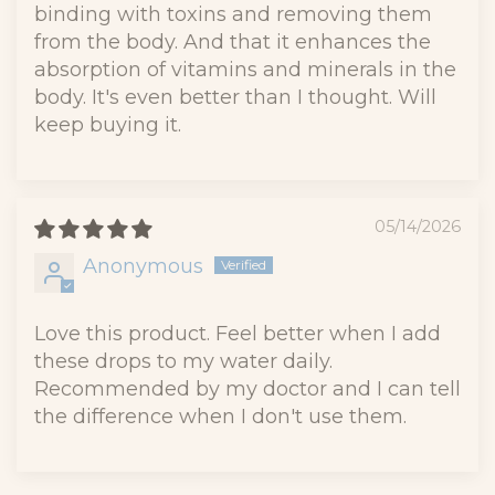
binding with toxins and removing them
from the body. And that it enhances the
absorption of vitamins and minerals in the
body. It's even better than I thought. Will
keep buying it.
05/14/2026
Anonymous
Love this product. Feel better when I add
these drops to my water daily.
Recommended by my doctor and I can tell
the difference when I don't use them.