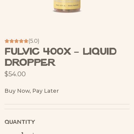
(5.0)
Fulvic 400X – Liquid
Dropper
R
$54.00
e
Buy Now, Pay Later
g
u
l
QUANTITY
a