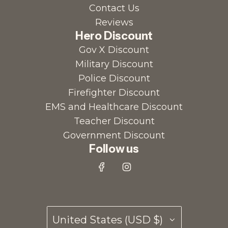
Contact Us
Reviews
Hero Discount
Gov X Discount
Military Discount
Police Discount
Firefighter Discount
EMS and Healthcare Discount
Teacher Discount
Government Discount
Follow us
United States (USD $)