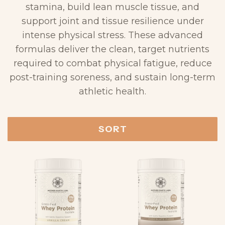
stamina, build lean muscle tissue, and
support joint and tissue resilience under
intense physical stress. These advanced
formulas deliver the clean, target nutrients
required to combat physical fatigue, reduce
post-training soreness, and sustain long-term
athletic health.
SORT