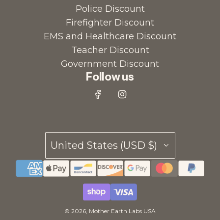
Police Discount
r
a
Firefighter Discount
t
r
EMS and Healthcare Discount
o
t
Teacher Discount
t
Government Discount
h
Follow us
e
c
a
r
t
United States (USD $)
© 2026, Mother Earth Labs USA