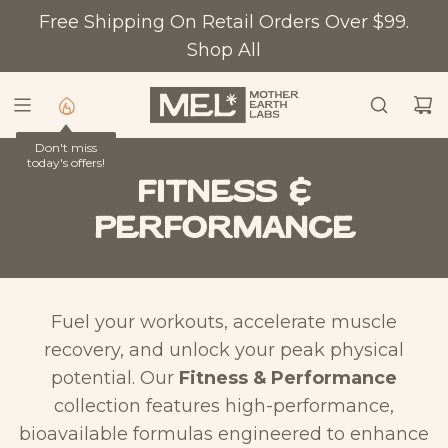
S
Free Shipping On Retail Orders Over $99.
K
Shop All
I
P
T
Don't miss
O
today's offers!
C
Fitness &
O
Performance
N
T
E
N
Fuel your workouts, accelerate muscle
T
recovery, and unlock your peak physical
potential. Our
Fitness & Performance
collection features high-performance,
bioavailable formulas engineered to enhance