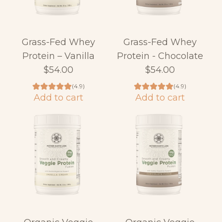
Grass-Fed Whey
Grass-Fed Whey
Protein – Vanilla
Protein - Chocolate
$54.00
$54.00
(4.9)
(4.9)
Add to cart
Add to cart
A
A
d
d
d
d
G
G
r
r
a
a
s
s
s
s