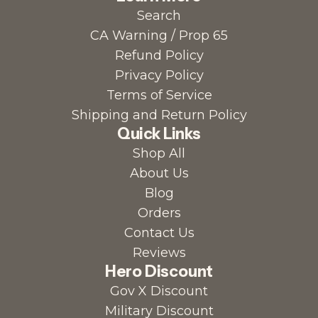
Search
o
E
t
CA Warning / Prop 65
t
l
i
Refund Policy
h
e
o
Privacy Policy
e
c
n
Terms of Service
c
t
P
Shipping and Return Policy
a
r
o
Quick Links
r
o
w
Shop All
t
l
d
About Us
y
e
Blog
t
r
Orders
e
t
Contact Us
P
o
Reviews
o
t
Hero Discount
w
h
Gov X Discount
d
e
Military Discount
e
c