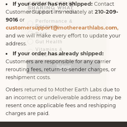
sharing what
If your order has not shipped:
Contact
interests you.
Customer Support immediately at
210-209-
Performance &
9016
or
Recovery
customersupport@motherearthlabs.com,
Rest
and we will make every effort to update your
Gut Health
address.
Vitamins &
Supplements
If your order has already shipped:
Submit
Customers are responsible for any carrier
rerouting fees, return-to-sender charges, or
reshipment costs.
Orders returned to Mother Earth Labs due to
an incorrect or undeliverable address may be
resent once applicable fees and reshipping
charges are paid.