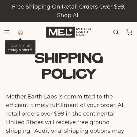
S
Free Shipping On Retail Orders Over $99.
K
Shop All
I
P
T
Don't miss
O
today's offers!
C
Shipping
O
policy
N
T
E
Mother Earth Labs is committed to the
N
efficient, timely fulfillment of your order. All
T
retail orders over $99 in the continental
United States will receive free ground
shipping.
Additional shipping options may