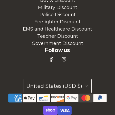
Gov X Discount
Military Discount
Police Discount
Firefighter Discount
EMS and Healthcare Discount
Teacher Discount
Government Discount
Follow us
United States (USD $)