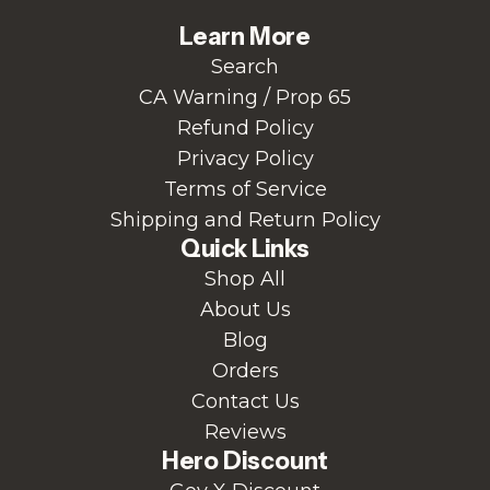
Learn More
Search
CA Warning / Prop 65
Refund Policy
Privacy Policy
Terms of Service
Shipping and Return Policy
Quick Links
Shop All
About Us
Blog
Orders
Contact Us
Reviews
Hero Discount