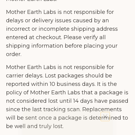
Mother Earth Labs is not responsible for
delays or delivery issues caused by an
incorrect or incomplete shipping address
entered at checkout. Please verify all
shipping information before placing your
order.
Mother Earth Labs is not responsible for
carrier delays. Lost packages should be
reported within 10 business days. It is the
policy of Mother Earth Labs that a package is
not considered lost until 14 days have passed
since the last tracking scan. Replacements
will be sent once a package is determined to
be well and truly lost.
Get 10% off by