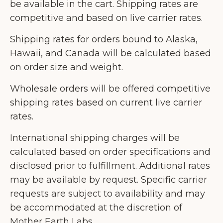
be available in the cart. Shipping rates are
competitive and based on live carrier rates.
Shipping rates for orders bound to Alaska,
Hawaii, and Canada will be calculated based
on order size and weight.
Wholesale orders will be offered competitive
shipping rates based on current live carrier
rates.
International shipping charges will be
calculated based on order specifications and
disclosed prior to fulfillment. Additional rates
may be available by request. Specific carrier
requests are subject to availability and may
be accommodated at the discretion of
Mother Earth Labs.