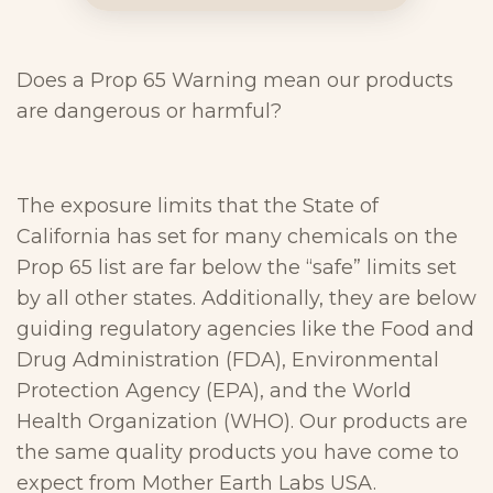
Does a Prop 65 Warning mean our products
are dangerous or harmful?
The exposure limits that the State of
California has set for many chemicals on the
Prop 65 list are far below the “safe” limits set
by all other states. Additionally, they are below
guiding regulatory agencies like the Food and
Drug Administration (FDA), Environmental
Protection Agency (EPA), and the World
Health Organization (WHO). Our products are
the same quality products you have come to
expect from Mother Earth Labs USA.