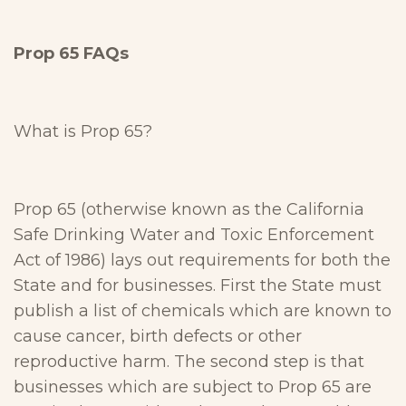
Prop 65 FAQs
What is Prop 65?
Prop 65 (otherwise known as the California
Safe Drinking Water and Toxic Enforcement
Act of 1986) lays out requirements for both the
State and for businesses. First the State must
publish a list of chemicals which are known to
cause cancer, birth defects or other
reproductive harm. The second step is that
businesses which are subject to Prop 65 are