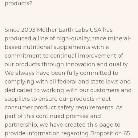
products?
Since 2003 Mother Earth Labs USA has
produced a line of high-quality, trace mineral-
based nutritional supplements with a
commitment to continual improvement of
our products through innovation and quality.
We always have been fully committed to
complying with all federal and state laws and
dedicated to working with our customers and
suppliers to ensure our products meet
consumer product safety requirements. As
part of this continued promise and
partnership, we have created this page to
provide information regarding Proposition 65