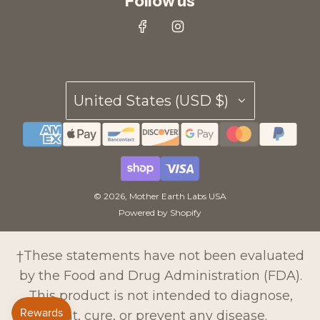
Follow us
United States (USD $)
© 2026, Mother Earth Labs USA
Powered by Shopify
†These statements have not been evaluated
by the Food and Drug Administration (FDA).
This product is not intended to diagnose,
treat, cure, or prevent any disease.