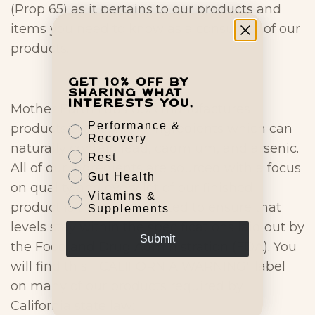
(Prop 65) as it pertains to our products and
items you need to know as a consumer of our
products.
Get 10% off by
sharing what
interests you.
Mother Earth Labs USA manufactures
Performance &
products that contain ingredients which can
Recovery
naturally contain lead, cadmium, and arsenic.
Rest
All of our ingredients are sourced with a focus
Gut Health
on quality and every lot of our finished
Vitamins &
product is third-party tested to ensure that
Supplements
levels stay within the specifications laid out by
Submit
the Food and Drug Administration (FDA). You
will find this "CALIFORNIA WARNING" label
on many of our products required by
California state law: