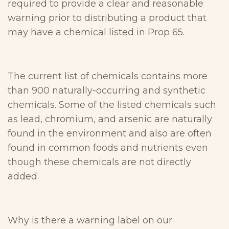
required to provide a clear and reasonable
warning prior to distributing a product that
may have a chemical listed in Prop 65.
The current list of chemicals contains more
than 900 naturally-occurring and synthetic
chemicals. Some of the listed chemicals such
as lead, chromium, and arsenic are naturally
found in the environment and also are often
found in common foods and nutrients even
though these chemicals are not directly
added.
Why is there a warning label on our