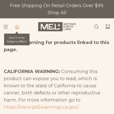
S
Free Shipping On Retail Orders Over $99.
K
Shop All
I
P
T
Don't miss
O
today's offers!
Prop 65 Warning for products linked to this
C
page.
O
N
T
CALIFORNIA WARNING:
Consuming this
E
product can expose you to lead, which is
N
known to the state of California to cause
T
cancer, birth defects or other reproductive
harm. For more information go to
https://www.p65warnings.ca.gov/.