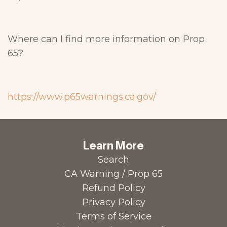
Where can I find more information on Prop
65?
https://www.p65warnings.ca.gov/
Learn More
Search
CA Warning / Prop 65
Refund Policy
Privacy Policy
Terms of Service