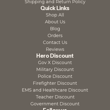
Shipping and Return Policy
Quick Links
Shop All
About Us
Blog
Orders
Contact Us
Reviews
Hero Discount
Gov X Discount
Military Discount
Police Discount
Firefighter Discount
EMS and Healthcare Discount
Teacher Discount
Government Discount