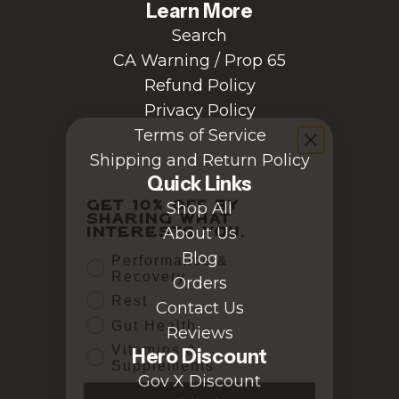
Learn More
Search
CA Warning / Prop 65
Refund Policy
Privacy Policy
Terms of Service
Shipping and Return Policy
Quick Links
Get 10% off by
sharing what
Shop All
interests you.
About Us
Performance &
Blog
Recovery
Orders
Rest
Contact Us
Gut Health
Vitamins &
Reviews
Supplements
Hero Discount
Gov X Discount
Submit