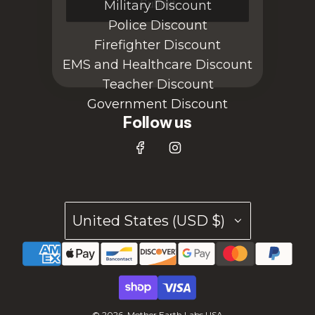
Military Discount
Police Discount
Firefighter Discount
EMS and Healthcare Discount
Teacher Discount
Government Discount
Follow us
United States (USD $)
© 2026, Mother Earth Labs USA