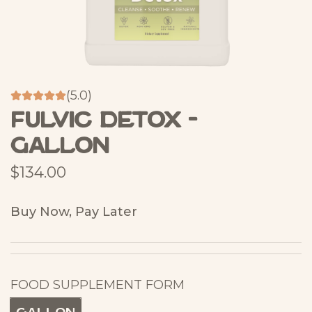
(5.0)
Fulvic Detox -
Gallon
R
$134.00
e
Buy Now, Pay Later
g
u
l
FOOD SUPPLEMENT FORM
a