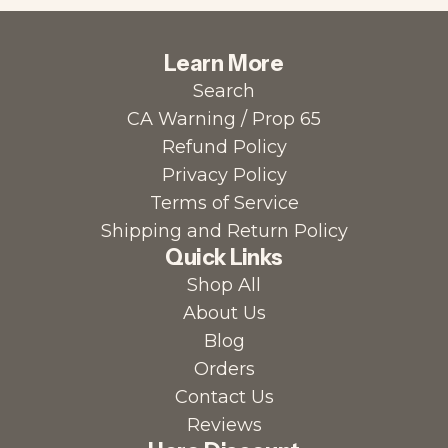
Learn More
Search
CA Warning / Prop 65
Refund Policy
Privacy Policy
Terms of Service
Shipping and Return Policy
Quick Links
Shop All
About Us
Blog
Orders
Contact Us
Reviews