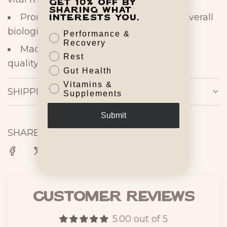
Get 10% off by
sharing what
Promotes energy, metabolism, and overall
interests you.
biological
performance
Performance &
Recovery
Made in the USA in small batches for
Rest
quality and
purity
Gut Health
Vitamins &
SHIPPING
Supplements
Submit
SHARE
Customer Reviews
5.00 out of 5