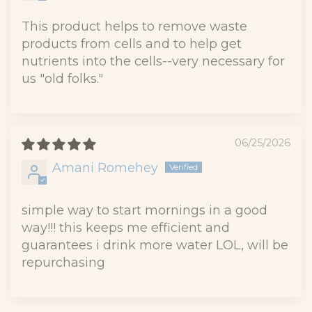
This product helps to remove waste
products from cells and to help get
nutrients into the cells--very necessary for
us "old folks."
06/25/2026
Amani Romehey
simple way to start mornings in a good
way!!! this keeps me efficient and
guarantees i drink more water LOL, will be
repurchasing