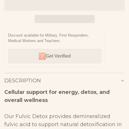
O
A
D
I
N
Discount available for Military, First Responders,
Medical Workers and Teachers
G
.
Get Verified
.
.
DESCRIPTION
Cellular support for energy, detox, and
overall
wellness
Our Fulvic Detox provides demineralized
fulvic acid to
support natural detoxification in