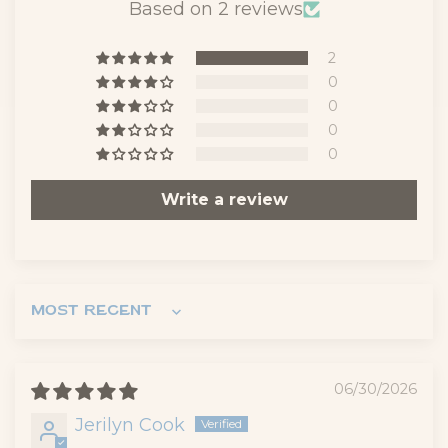
Based on 2 reviews
2
0
0
0
0
Write a review
Sort by
06/30/2026
Jerilyn Cook