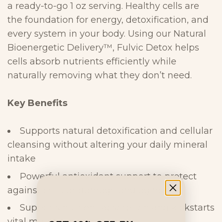
a ready-to-go 1 oz
serving. Healthy cells are
the foundation for energy, detoxification, and
every
system in your body. Using our Natural
Bioenergetic Delivery™, Fulvic Detox
helps
cells absorb nutrients efficiently while
naturally removing what they
don’t
need.
Key
Benefits
Supports natural detoxification and cellular
cleansing without altering your daily mineral
intake
Powerful antioxidant support to protect
against cellular damage and
aging
Supports nutrient absorption and kickstarts
vital metabolic
processes