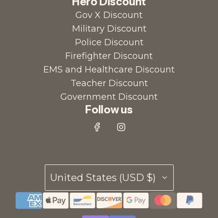
Hero Discount
Gov X Discount
Military Discount
Police Discount
Firefighter Discount
EMS and Healthcare Discount
Teacher Discount
Government Discount
Follow us
United States (USD $)