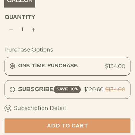
Gallon
r
p
QUANTITY
r
i
c
Purchase Options
e
$134.00
One Time Purchase
$120.60
$134.00
Subscribe
SAVE 10%
Subscription Detail
ADD TO CART
L