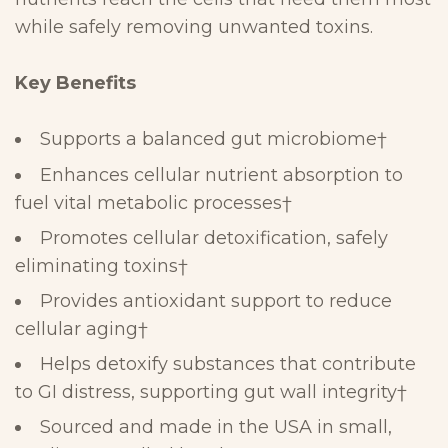
while safely removing
unwanted
toxins.
Key
Benefits
Supports a
balanced gut microbiome
†
Enhances
cellular nutrient absorption
to
fuel vital metabolic processes
†
Promotes
cellular detoxification
, safely
eliminating toxins
†
Provides
antioxidant support
to reduce
cellular aging
†
Helps
detoxify substances that contribute
to
GI distress
,
supporting gut wall integrity
†
Sourced and made in the USA
in small,