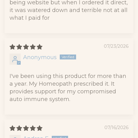
being website but when I ordered it direct,
it was watered down and terrible not at all
what I paid for
07/23/2026
Anonymous
I've been using this product for more than
a year. My Homeopath prescribed it. It
provides support for my compromised
auto immune system.
07/16/2026