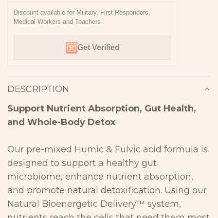
N
Discount available for Military, First Responders,
Medical Workers and Teachers
G
.
Get Verified
.
.
DESCRIPTION
Support Nutrient Absorption, Gut Health,
and Whole-Body
Detox
Our
pre-mixed Humic & Fulvic acid
formula is
designed to
support a
healthy gut
microbiome, enhance nutrient absorption,
and promote
natural detoxification
. Using our
Natural Bioenergetic Delivery™ system
,
nutrients reach the cells that need them most