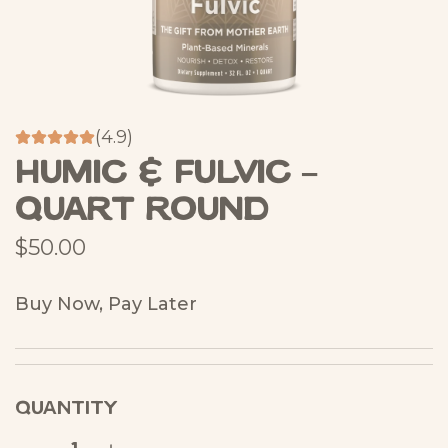
(4.9)
Humic & Fulvic –
Quart Round
R
$50.00
e
Buy Now, Pay Later
g
u
l
QUANTITY
a