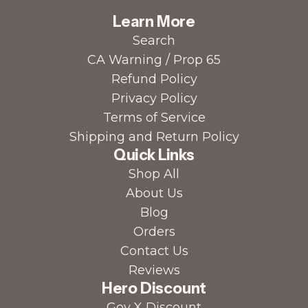
Learn More
Search
CA Warning / Prop 65
Refund Policy
Privacy Policy
Terms of Service
Shipping and Return Policy
Quick Links
Shop All
About Us
Blog
Orders
Contact Us
Reviews
Hero Discount
Gov X Discount