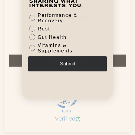
sharing what
Based on 41 reviews
interests you.
Performance &
40
Recovery
0
Rest
0
Gut Health
0
Vitamins &
1
Supplements
Write a review
Submit
100.0
Verified