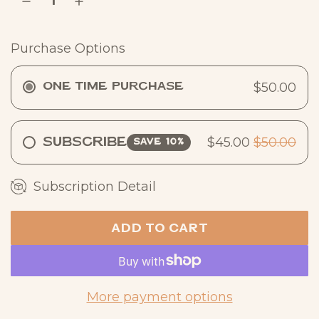
r
p
Purchase Options
r
i
$50.00
One Time Purchase
c
e
$45.00
$50.00
Subscribe
SAVE 10%
Subscription Detail
ADD TO CART
L
O
A
D
More payment options
I