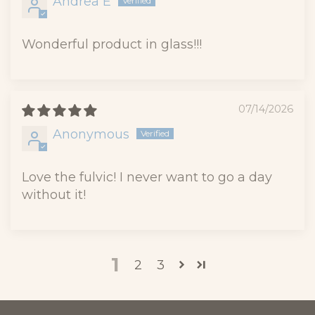
Andrea E
Wonderful product in glass!!!
07/14/2026
Anonymous
Love the fulvic! I never want to go a day
without it!
1
2
3