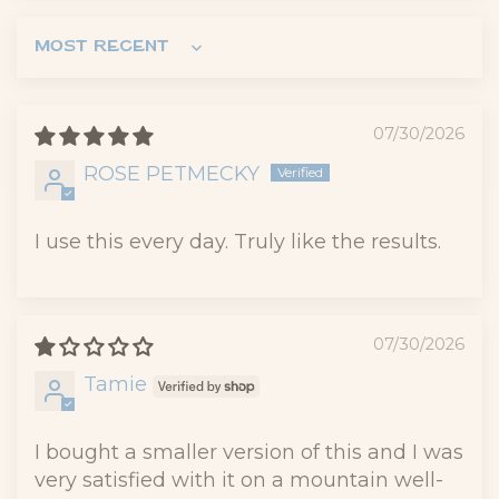
Sort by
07/30/2026
ROSE PETMECKY
I use this every day. Truly like the results.
07/30/2026
Tamie
I bought a smaller version of this and I was
very satisfied with it on a mountain well-