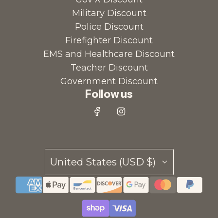
Military Discount
Police Discount
Firefighter Discount
EMS and Healthcare Discount
Teacher Discount
Government Discount
Follow us
United States (USD $)