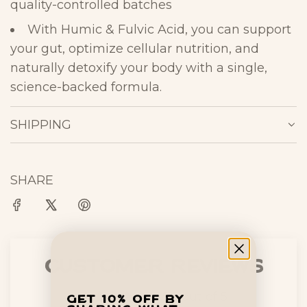
quality-controlled
batches
With
Humic & Fulvic Acid
, you can
support
your gut, optimize cellular
nutrition, and
naturally detoxify your body
with a single,
science-backed
formula.
SHIPPING
SHARE
Customer Reviews
4.90 out of 5
Get 10% off by