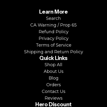
Learn More
Search
CA Warning / Prop 65
Refund Policy
Privacy Policy
Terms of Service
Shipping and Return Policy
Quick Links
Shop All
About Us
Blog
Orders
Contact Us
Reviews
Hero Discount