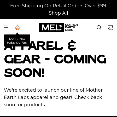
S
Free Shipping On Retail Orders Over $99.
K
Shop All
I
P
T
Don't miss
O
today's offers!
Apparel &
C
O
Gear - Coming
N
T
soon!
E
N
We're excited to launch our line of Mother
T
Earth Labs apparel and gear! Check back
soon for products.