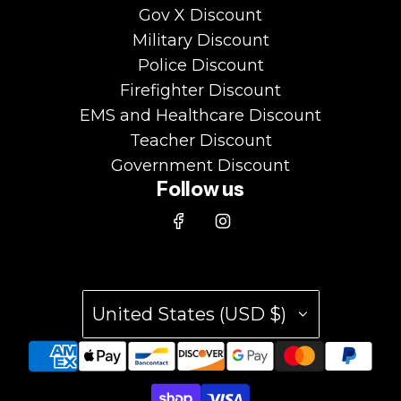
Gov X Discount
Military Discount
Police Discount
Firefighter Discount
EMS and Healthcare Discount
Teacher Discount
Government Discount
Follow us
United States (USD $)