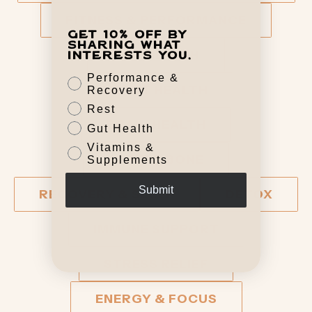
FITNESS & PERFORMANCE
Get 10% off by
sharing what
GUT HEALTH
interests you.
Performance &
HEART HEALTH
Recovery
Rest
BRAIN HEALTH
Gut Health
Vitamins &
JOINT & BONE
Supplements
Submit
RECOVERY & SLEEP
DETOX
IMMUNE SUPPORT
STRESS RELIEF
ENERGY & FOCUS