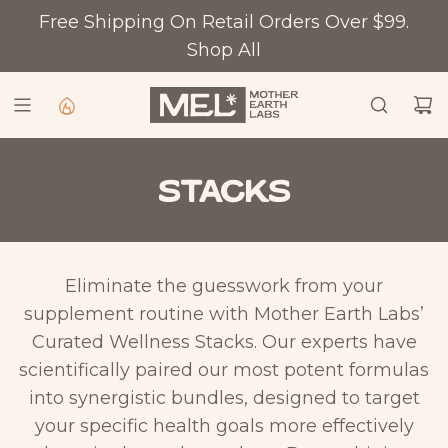
S
Free Shipping On Retail Orders Over $99.
K
Shop All
I
P
T
O
C
Stacks
O
N
T
Eliminate the guesswork from your
E
supplement routine with Mother Earth Labs’
N
Curated Wellness Stacks. Our experts have
T
scientifically paired our most potent formulas
into synergistic bundles, designed to target
your specific health goals more effectively