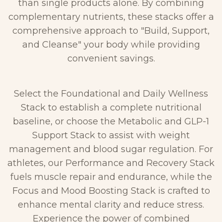
than single products alone. By combining
complementary nutrients, these stacks offer a
comprehensive approach to "Build, Support,
and Cleanse" your body while providing
convenient savings.
Select the Foundational and Daily Wellness
Stack to establish a complete nutritional
baseline, or choose the Metabolic and GLP-1
Support Stack to assist with weight
management and blood sugar regulation. For
athletes, our Performance and Recovery Stack
fuels muscle repair and endurance, while the
Focus and Mood Boosting Stack is crafted to
enhance mental clarity and reduce stress.
Experience the power of combined