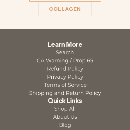
COLLAGEN
Learn More
Search
CA Warning / Prop 65
Refund Policy
Privacy Policy
Terms of Service
Shipping and Return Policy
Quick Links
Shop All
About Us
Blog