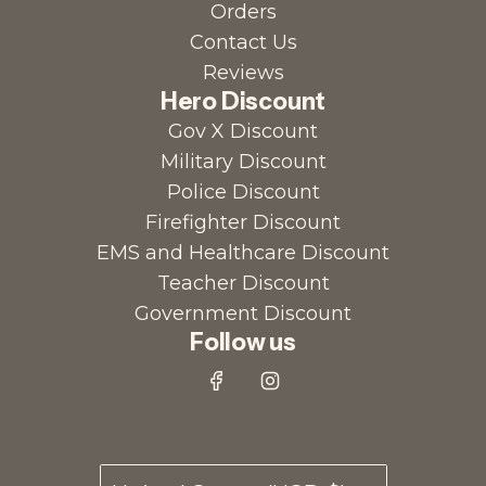
Orders
Contact Us
Reviews
Hero Discount
Gov X Discount
Military Discount
Police Discount
Firefighter Discount
EMS and Healthcare Discount
Teacher Discount
Government Discount
Follow us