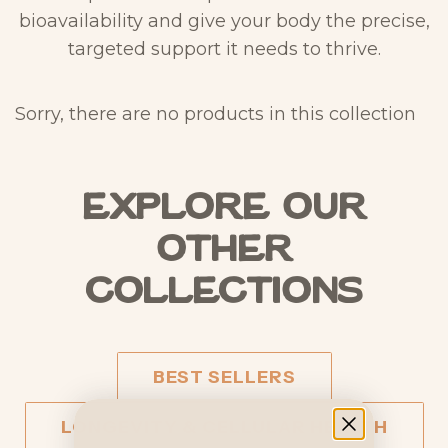
bioavailability and give your body the precise,
targeted support it needs to thrive.
Sorry, there are no products in this collection
Explore our
other
collections
BEST SELLERS
LONGEVITY & CELLULAR HEALTH