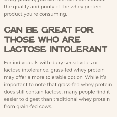
the quality and purity of the whey protein
product you’re consuming.
Can Be Great for
Those Who are
Lactose Intolerant
For individuals with dairy sensitivities or
lactose intolerance, grass-fed whey protein
may offer a more tolerable option. While it’s
important to note that grass-fed whey protein
does still contain lactose, many people find it
easier to digest than traditional whey protein
from grain-fed cows.