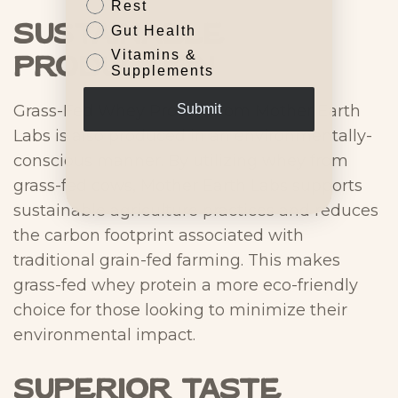
Rest
Sustainable
Gut Health
Vitamins &
Production
Supplements
Grass-Fed Whey Protein from Mother Earth
Submit
Labs is also produced in an environmentally-
conscious manner. By utilizing whey from
grass-fed cows, Mother Earth Labs supports
sustainable agriculture practices and reduces
the carbon footprint associated with
traditional grain-fed farming. This makes
grass-fed whey protein a more eco-friendly
choice for those looking to minimize their
environmental impact.
Superior Taste