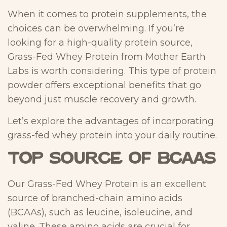
When it comes to protein supplements, the
choices can be overwhelming. If you’re
looking for a high-quality protein source,
Grass-Fed Whey Protein from Mother Earth
Labs is worth considering. This type of protein
powder offers exceptional benefits that go
beyond just muscle recovery and growth.
Let’s explore the advantages of incorporating
grass-fed whey protein into your daily routine.
Top Source of BCAAs
Our Grass-Fed Whey Protein is an excellent
source of branched-chain amino acids
(BCAAs), such as leucine, isoleucine, and
valine. These amino acids are crucial for