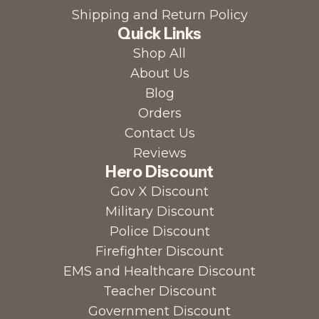
Shipping and Return Policy
Quick Links
Shop All
About Us
Blog
Orders
Contact Us
Reviews
Hero Discount
Gov X Discount
Military Discount
Police Discount
Firefighter Discount
EMS and Healthcare Discount
Teacher Discount
Government Discount