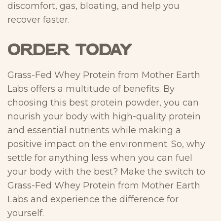
discomfort, gas, bloating, and help you
recover faster.
ORDER TODAY
Grass-Fed Whey Protein from Mother Earth
Labs offers a multitude of benefits. By
choosing this best protein powder, you can
nourish your body with high-quality protein
and essential nutrients while making a
positive impact on the environment. So, why
settle for anything less when you can fuel
your body with the best? Make the switch to
Grass-Fed Whey Protein from Mother Earth
Labs and experience the difference for
yourself.