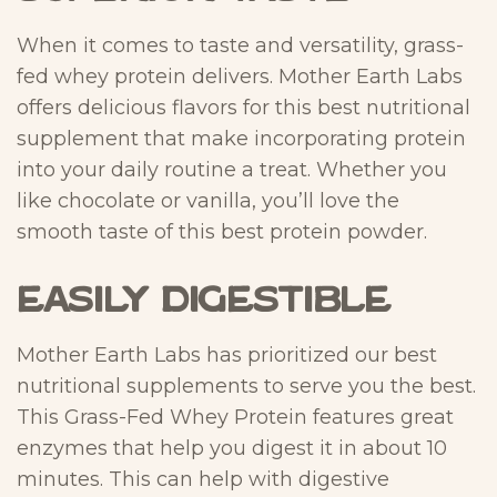
When it comes to taste and versatility, grass-
fed whey protein delivers. Mother Earth Labs
offers delicious flavors for this best nutritional
supplement that make incorporating protein
into your daily routine a treat. Whether you
like chocolate or vanilla, you’ll love the
smooth taste of this best protein powder.
Easily Digestible
Mother Earth Labs has prioritized our best
nutritional supplements to serve you the best.
This Grass-Fed Whey Protein features great
enzymes that help you digest it in about 10
minutes. This can help with digestive