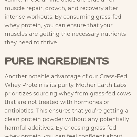
muscle repair, growth, and recovery after
intense workouts. By consuming grass-fed
whey protein, you can ensure that your
muscles are getting the necessary nutrients
they need to thrive.
Pure Ingredients
Another notable advantage of our Grass-Fed
Whey Protein is its purity. Mother Earth Labs
prioritizes sourcing whey from grass-fed cows
that are not treated with hormones or
antibiotics. This ensures that you’re getting a
clean protein powder without any potentially
harmful additives. By choosing grass-fed
whey protein, you can feel confident about