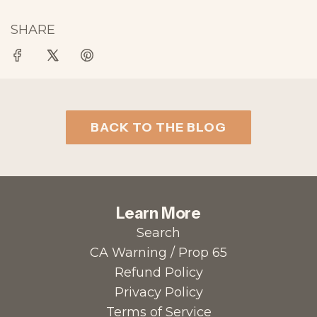
SHARE
BACK TO THE BLOG
Learn More
Search
CA Warning / Prop 65
Refund Policy
Privacy Policy
Terms of Service