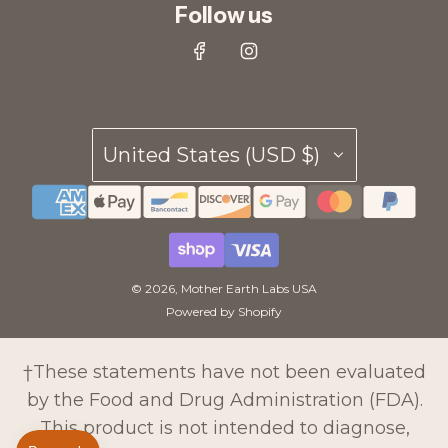
Follow us
United States (USD $)
© 2026, Mother Earth Labs USA
Powered by Shopify
†These statements have not been evaluated
by the Food and Drug Administration (FDA).
This product is not intended to diagnose,