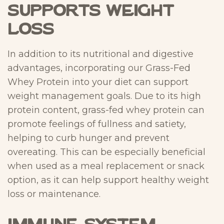
Supports Weight
Loss
In addition to its nutritional and digestive
advantages, incorporating our Grass-Fed
Whey Protein into your diet can support
weight management goals. Due to its high
protein content, grass-fed whey protein can
promote feelings of fullness and satiety,
helping to curb hunger and prevent
overeating. This can be especially beneficial
when used as a meal replacement or snack
option, as it can help support healthy weight
loss or maintenance.