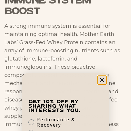
Immune System
Boost
A strong immune system is essential for
maintaining optimal health. Mother Earth
Labs’ Grass-Fed Whey Protein contains an
array of immune-boosting nutrients such as
glutathione, lactoferrin, and
immunoglobulins. These bioactive
compounds support the body’s defense
mechanisms and strengthen the immune
response, protecting against infections and
diseases. By regularly consuming grass-fed
Get 10% off by
sharing what
whey protein as a best nutritional
interests you.
supplement, you can strengthen your
Performance &
immune system and foster overall wellness.
Recovery