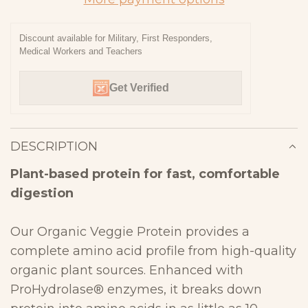
I
N
Discount available for Military, First Responders,
Medical Workers and Teachers
G
.
Get Verified
.
.
DESCRIPTION
Plant-based protein for fast, comfortable
digestion
Our Organic Veggie Protein provides a
complete amino acid profile from high-
quality
organic plant sources. Enhanced with
ProHydrolase® enzymes, it
breaks down