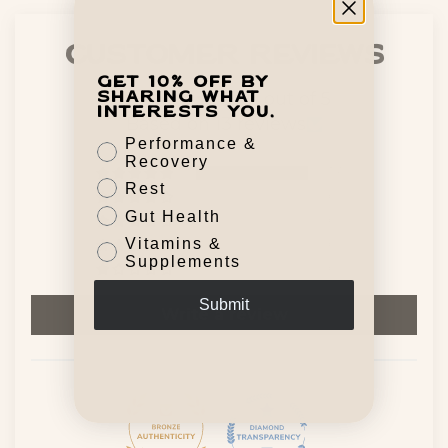
Customer Reviews
Get 10% off by
5.00 out of 5
sharing what
interests you.
Based on 13 reviews
Performance &
Recovery
13
Rest
0
Gut Health
0
Vitamins &
0
Supplements
0
Submit
Write a review