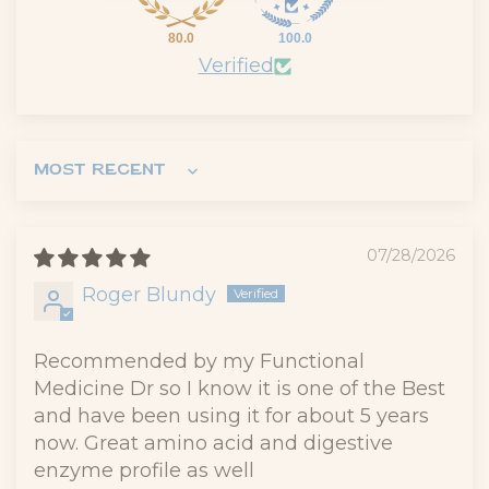
80.0
100.0
Verified
Sort by
07/28/2026
Roger Blundy
Recommended by my Functional
Medicine Dr so I know it is one of the Best
and have been using it for about 5 years
now. Great amino acid and digestive
enzyme profile as well