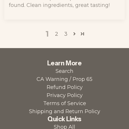
found. Clean ingredients, great tasting!
1
2
3
Learn More
Search
CA Warning / Prop 65
Refund Policy
Privacy Policy
Terms of Service
Shipping and Return Policy
Quick Links
Shop All