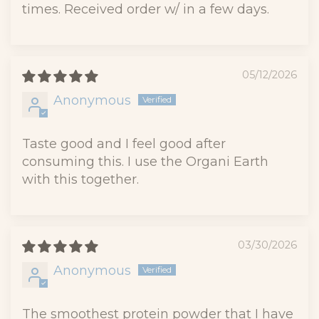
times. Received order w/ in a few days.
05/12/2026
Anonymous
Taste good and I feel good after
consuming this. I use the Organi Earth
with this together.
03/30/2026
Anonymous
The smoothest protein powder that I have