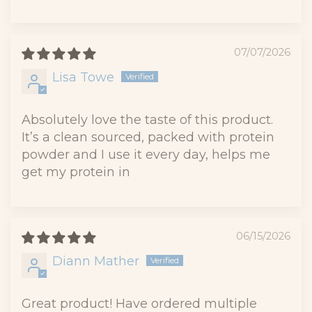
07/07/2026
Lisa Towe
Absolutely love the taste of this product.
It’s a clean sourced, packed with protein
powder and I use it every day, helps me
get my protein in
06/15/2026
Diann Mather
Great product! Have ordered multiple