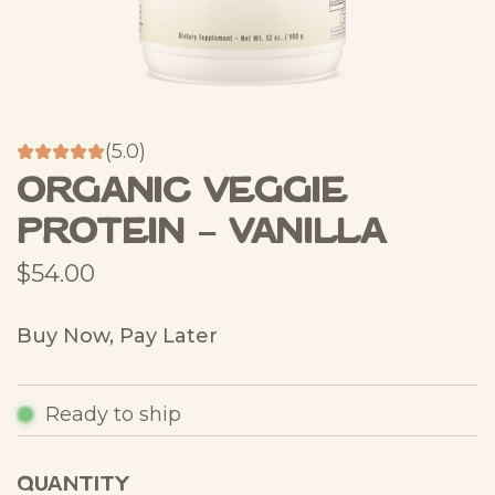
(5.0)
Organic Veggie
Protein – Vanilla
R
$54.00
e
Buy Now, Pay Later
g
u
Ready to ship
l
a
QUANTITY