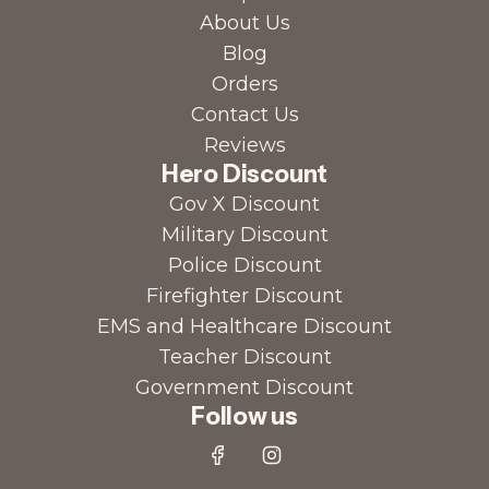
About Us
Blog
Orders
Contact Us
Reviews
Hero Discount
Gov X Discount
Military Discount
Police Discount
Firefighter Discount
EMS and Healthcare Discount
Teacher Discount
Government Discount
Follow us