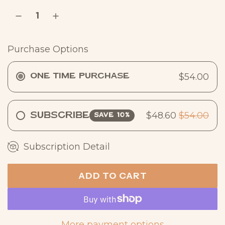
r
p
r
Purchase Options
i
c
$54.00
One Time Purchase
e
$48.60
$54.00
Subscribe
SAVE 10%
Subscription Detail
ADD TO CART
L
O
A
D
More payment options