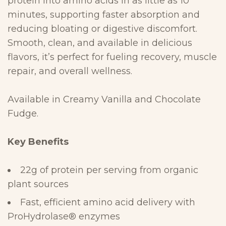
protein into amino acids in as little as 10
minutes, supporting
faster absorption and
reducing bloating or digestive discomfort.
Smooth,
clean, and available in delicious
flavors, it’s perfect for fueling recovery,
muscle
repair, and overall
wellness.
Available in Creamy Vanilla and Chocolate
Fudge.
Key
Benefits
22g of protein per serving from organic
plant
sources
Fast, efficient amino acid delivery with
ProHydrolase
®
enzymes