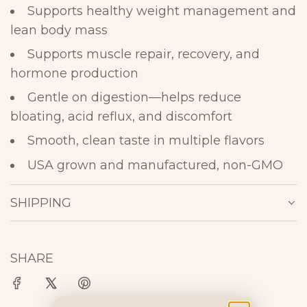
Supports healthy weight management and
lean body mass
Supports muscle repair, recovery, and
hormone
production
Gentle on digestion—helps reduce
bloating, acid reflux, and
discomfort
Smooth, clean taste in multiple
flavors
USA grown and manufactured, non-GMO
SHIPPING
SHARE