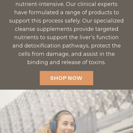
e
h
nutrient-intensive. Our clinical experts
r
e
have formulated a range of products to
t
c
support this process safely. Our specialized
o
a
cleanse supplements provide targeted
t
r
nutrients to support the liver’s function
h
t
and detoxification pathways, protect the
e
cells from damage, and assist in the
c
binding and release of toxins.
a
r
SHOP NOW
t