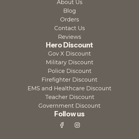
About Us
Blog
Orders
Contact Us
Reviews
Hero Discount
Gov X Discount
Military Discount
Police Discount
Firefighter Discount
EMS and Healthcare Discount
Teacher Discount
Government Discount
Follow us