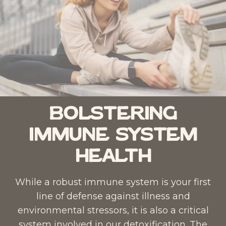
Bolstering
Immune System
Health
While a robust immune system is your first
line of defense against illness and
environmental stressors, it is also a critical
system involved in our detoxification. The