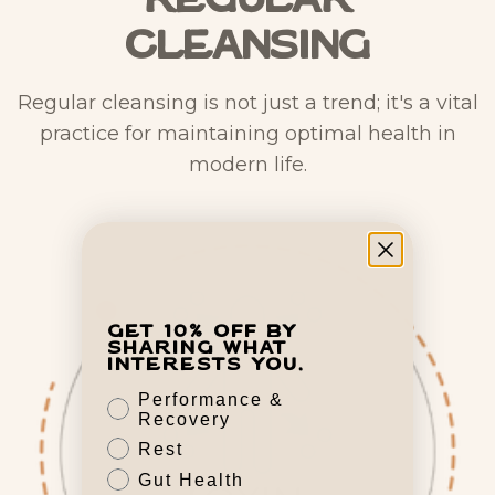
Regular
Cleansing
Regular cleansing is not just a trend; it's a vital
practice for maintaining optimal health in
modern life.
Get 10% off by
sharing what
interests you.
Performance &
Recovery
Rest
Gut Health