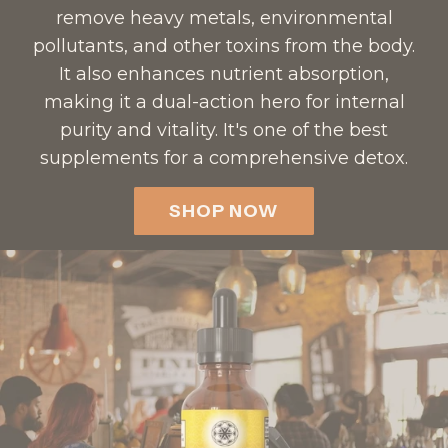
remove heavy metals, environmental
pollutants, and other toxins from the body.
It also enhances nutrient absorption,
making it a dual-action hero for internal
purity and vitality. It's one of the best
supplements for a comprehensive detox.
SHOP NOW