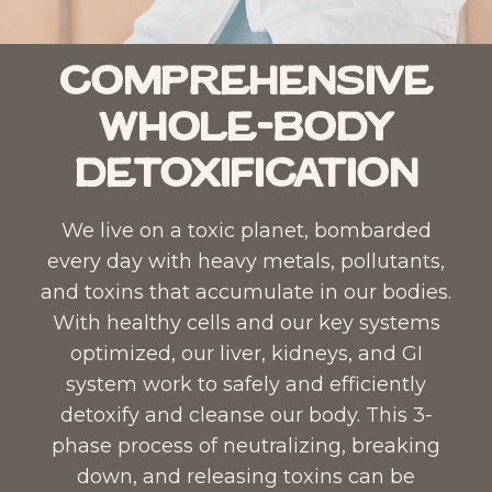
i
L
c
i
S
q
Comprehensive
C
u
Whole-Body
–
i
L
d
Detoxification​
i
D
q
r
We live on a toxic planet, bombarded
u
o
every day with heavy metals, pollutants,
i
p
and toxins that accumulate in our bodies.
d
p
With healthy cells and our key systems
D
e
optimized, our liver, kidneys, and GI
r
r
system work to safely and efficiently
o
t
detoxify and cleanse our body. This 3-
p
o
phase process of neutralizing, breaking
p
t
down, and releasing toxins can be