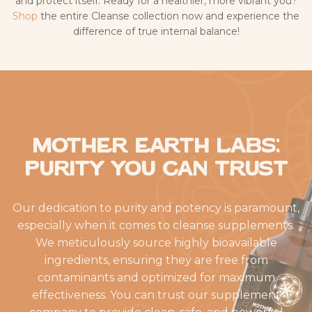
and protect itself. Ready for a healthier, more vibrant you?
Shop
the entire Cleanse collection now and experience the
difference of true internal balance!
Mother Earth Labs:
Purity You Can Trust
Our dedication to purity and potency is paramount,
especially when it comes to cleanse supplements.
We meticulously source highly bioavailable
ingredients, ensuring they are free from
contaminants and optimized for maximum
effectiveness. You can trust our supplement