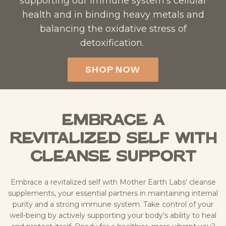
supporting our immune system’s cellular
health and in binding heavy metals and
balancing the oxidative stress of
detoxification. ​
SHOP NOW
Embrace a
Revitalized Self with
Cleanse Support
Embrace a revitalized self with Mother Earth Labs' cleanse
supplements, your essential partners in maintaining internal
purity and a strong immune system. Take control of your
well-being by actively supporting your body's ability to heal