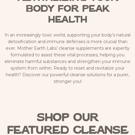
Body for Peak
Health
In an increasingly toxic world, supporting your body's natural
detoxification and immune defenses is more crucial than
ever. Mother Earth Labs’ cleanse supplements are expertly
formulated to assist these vital processes, helping you
eliminate harmful substances and strengthen your immune
system from within. Ready to reset and revitalize your
health? Discover our powerful cleanse solutions for a purer,
stronger you!
Shop Our
Featured Cleanse