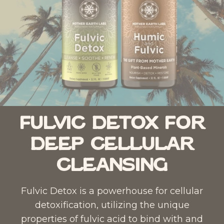
Fulvic Detox for
Deep Cellular
Cleansing
Fulvic Detox
is a powerhouse for cellular
detoxification, utilizing the unique
properties of fulvic acid to bind with and