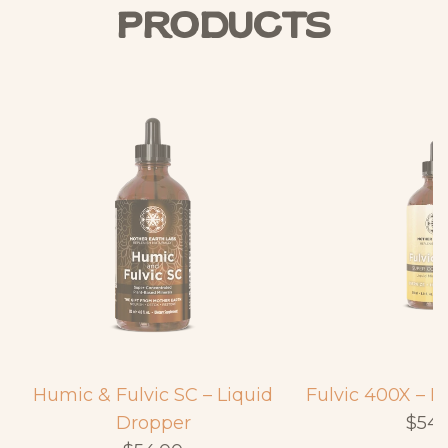
Products
Humic & Fulvic SC – Liquid
Fulvic 400X – L
Dropper
$54.