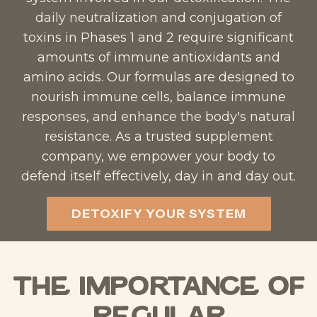
daily neutralization and conjugation of
toxins in Phases 1 and 2 require significant
amounts of immune antioxidants and
amino acids. Our formulas are designed to
nourish immune cells, balance immune
responses, and enhance the body's natural
resistance. As a trusted supplement
company, we empower your body to
defend itself effectively, day in and day out.​
DETOXIFY YOUR SYSTEM
The Importance of