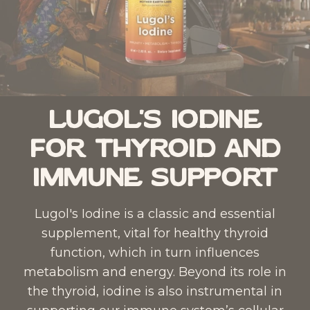
Lugol's Iodine
for Thyroid and
Immune Support
Lugol's Iodine
is a classic and essential
supplement, vital for healthy thyroid
function, which in turn influences
metabolism and energy. Beyond its role in
the thyroid, iodine is also instrumental in