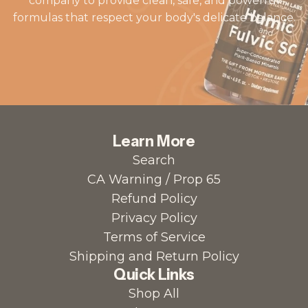
company to provide clean, safe, and powerful
formulas that respect your body's delicate balance.
Learn More
Search
CA Warning / Prop 65
Refund Policy
Privacy Policy
Terms of Service
Shipping and Return Policy
Quick Links
Shop All