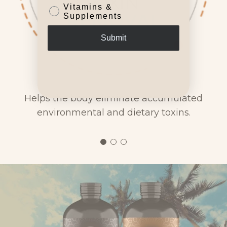
Vitamins &
Supplements
Submit
Helps the body eliminate accumulated
environmental and dietary toxins.