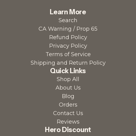
Learn More
Search
CA Warning / Prop 65
Refund Policy
Privacy Policy
Terms of Service
Shipping and Return Policy
Quick Links
Shop All
About Us
Blog
Orders
Contact Us
Reviews
Hero Discount