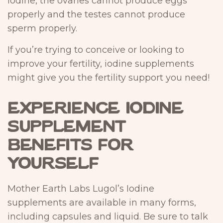
iodine, the ovaries cannot produce eggs
properly and the testes cannot produce
sperm properly.
If you’re trying to conceive or looking to
improve your fertility, iodine supplements
might give you the fertility support you need!
Experience Iodine
Supplement
Benefits for
Yourself
Mother Earth Labs Lugol’s Iodine
supplements are available in many forms,
including capsules and liquid. Be sure to talk