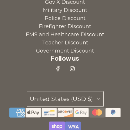
Gov X Discount
Military Discount
Police Discount
Firefighter Discount
EMS and Healthcare Discount
Teacher Discount
Government Discount
Follow us
United States (USD $)