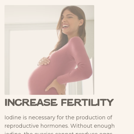
Increase Fertility
Iodine is necessary for the production of
reproductive hormones. Without enough