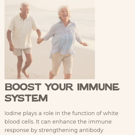
Boost Your Immune
System
Iodine plays a role in the function of white
blood cells. It can enhance the immune
response by strengthening antibody