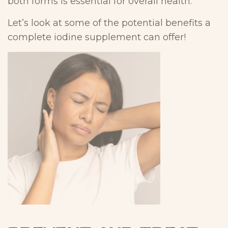
both forms is essential for overall health.
Let’s look at some of the potential benefits a
complete iodine supplement can offer!