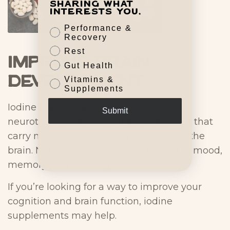
sharing what
interests you.
Performance &
Recovery
Rest
Improve Brain
Gut Health
Development
Vitamins &
Supplements
Iodine is essential for the production of
Submit
neurotransmitters, which are chemicals that
carry messages between nerve cells in the
brain. Neurotransmitters are involved in mood,
memory, and learning.
If you’re looking for a way to improve your
cognition and brain function, iodine
supplements may help.