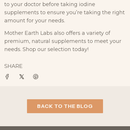
to your doctor before taking iodine
supplements to ensure you’re taking the right
amount for your needs.
Mother Earth Labs also offers a variety of
premium, natural supplements to meet your
needs. Shop our selection today!
SHARE
BACK TO THE BLOG