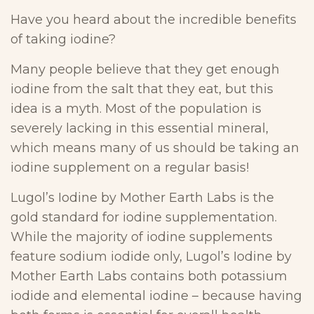
Have you heard about the incredible benefits
of taking iodine?
Many people believe that they get enough
iodine from the salt that they eat, but this
idea is a myth. Most of the population is
severely lacking in this essential mineral,
which means many of us should be taking an
iodine supplement on a regular basis!
Lugol’s Iodine by Mother Earth Labs is the
gold standard for iodine supplementation.
While the majority of iodine supplements
feature sodium iodide only, Lugol’s Iodine by
Mother Earth Labs contains both potassium
iodide and elemental iodine – because having