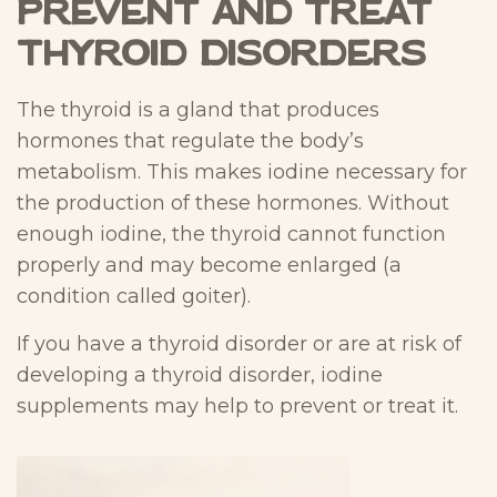
Prevent and Treat
Thyroid Disorders
The thyroid is a gland that produces
hormones that regulate the body’s
metabolism. This makes iodine necessary for
the production of these hormones. Without
enough iodine, the thyroid cannot function
properly and may become enlarged (a
condition called goiter).
If you have a thyroid disorder or are at risk of
developing a thyroid disorder, iodine
supplements may help to prevent or treat it.