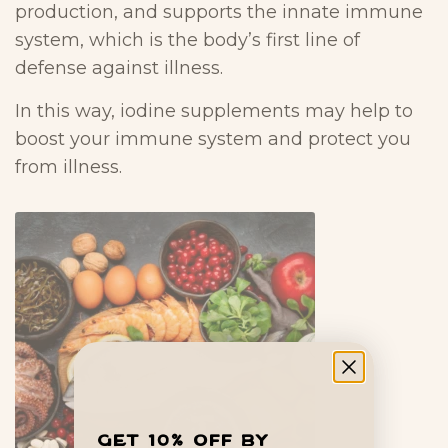
production, and supports the innate immune
system, which is the body’s first line of
defense against illness.
In this way, iodine supplements may help to
boost your immune system and protect you
from illness.
Get 10% off by