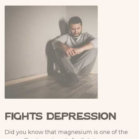
Fights Depression
Did you know that magnesium is one of the