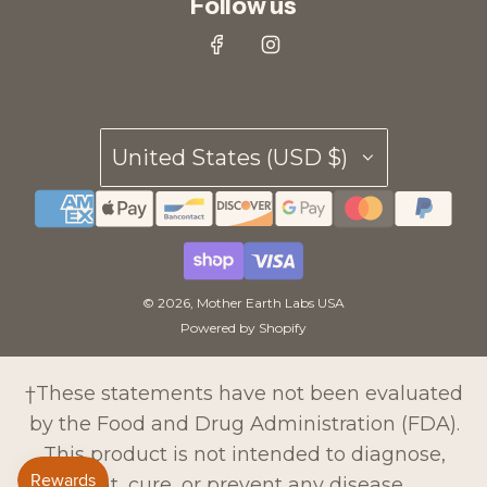
Follow us
United States (USD $)
© 2026, Mother Earth Labs USA
Powered by Shopify
†These statements have not been evaluated
by the Food and Drug Administration (FDA).
This product is not intended to diagnose,
treat, cure, or prevent any disease.