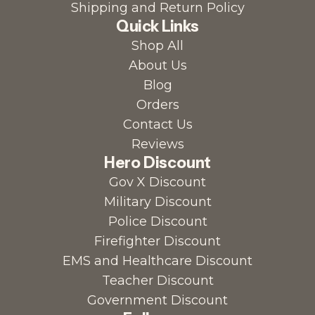
Shipping and Return Policy
Quick Links
Shop All
About Us
Blog
Orders
Contact Us
Reviews
Hero Discount
Gov X Discount
Military Discount
Police Discount
Firefighter Discount
EMS and Healthcare Discount
Teacher Discount
Government Discount