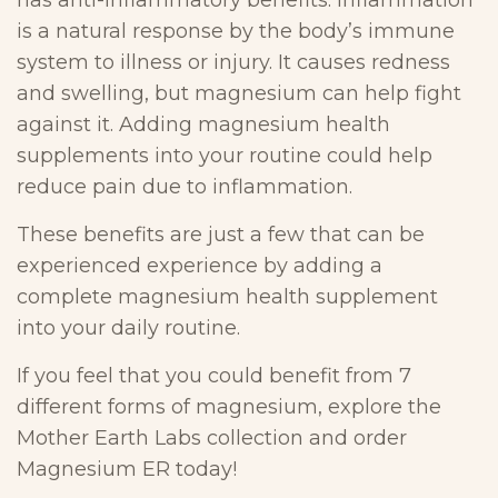
has anti-inflammatory benefits. Inflammation
is a natural response by the body’s immune
system to illness or injury. It causes redness
and swelling, but magnesium can help fight
against it. Adding magnesium health
supplements into your routine could help
reduce pain due to inflammation.
These benefits are just a few that can be
experienced experience by adding a
complete magnesium health supplement
into your daily routine.
If you feel that you could benefit from 7
different forms of magnesium, explore the
Mother Earth Labs collection and order
Magnesium ER today!