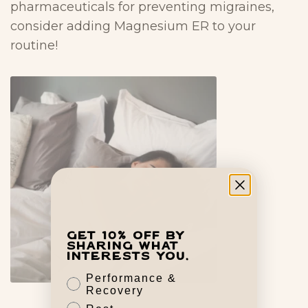
pharmaceuticals for preventing migraines,
consider adding Magnesium ER to your
routine!
Get 10% off by
sharing what
interests you.
Performance &
Recovery