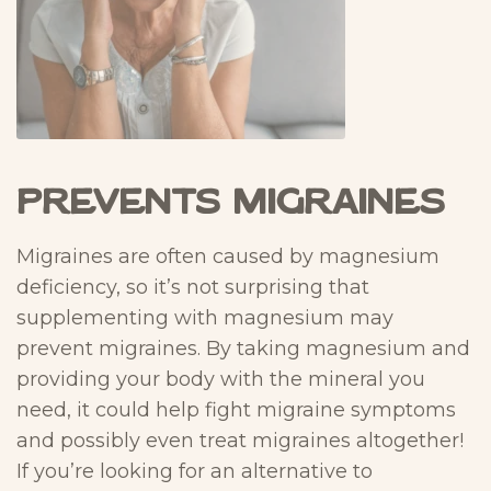
Prevents Migraines
Migraines are often caused by magnesium
deficiency, so it’s not surprising that
supplementing with magnesium may
prevent migraines. By taking magnesium and
providing your body with the mineral you
need, it could help fight migraine symptoms
and possibly even treat migraines altogether!
If you’re looking for an alternative to