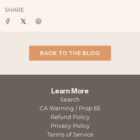
SHARE
BACK TO THE BLOG
Learn More
Search
CA Warning / Prop 65
Refund Policy
Privacy Policy
Terms of Service