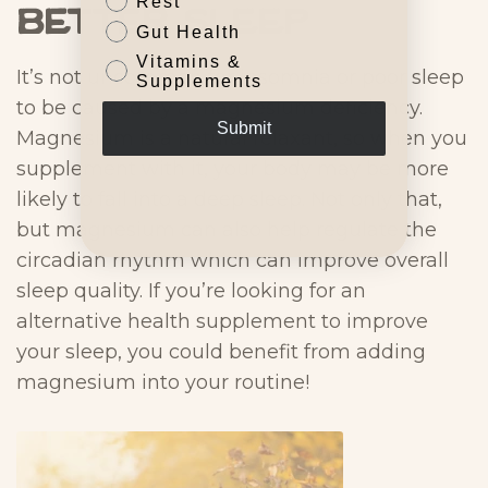
Rest
Better Sleep
Gut Health
Vitamins &
It’s not uncommon for insomnia or poor sleep
Supplements
to be caused by a magnesium deficiency.
Submit
Magnesium is a natural relaxant, so when you
supplement with it, your body may be more
likely to fall into a deep sleep. Not only that,
but magnesium can also help regulate the
circadian rhythm which can improve overall
sleep quality. If you’re looking for an
alternative health supplement to improve
your sleep, you could benefit from adding
magnesium into your routine!