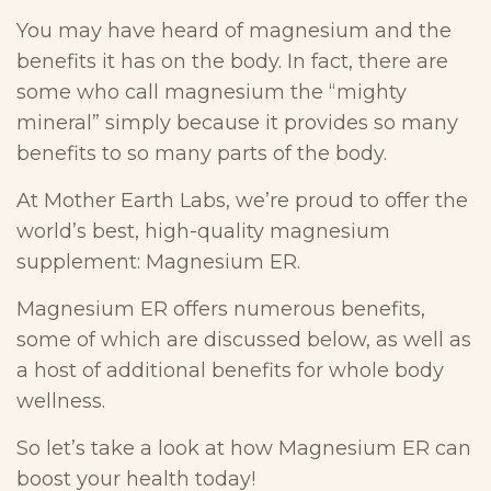
You may have heard of magnesium and the
benefits it has on the body. In fact, there are
some who call magnesium the “mighty
mineral” simply because it provides so many
benefits to so many parts of the body.
At Mother Earth Labs, we’re proud to offer the
world’s best, high-quality magnesium
supplement: Magnesium ER.
Magnesium ER offers numerous benefits,
some of which are discussed below, as well as
a host of additional benefits for whole body
wellness.
So let’s take a look at how Magnesium ER can
boost your health today!