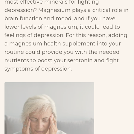
most effective minerals for fighting
depression? Magnesium plays a critical role in
brain function and mood, and if you have
lower levels of magnesium, it could lead to
feelings of depression. For this reason, adding
a magnesium health supplement into your
routine could provide you with the needed
nutrients to boost your serotonin and fight
symptoms of depression.