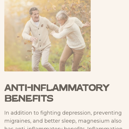
Anti-Inflammatory
Benefits
In addition to fighting depression, preventing
migraines, and better sleep, magnesium also