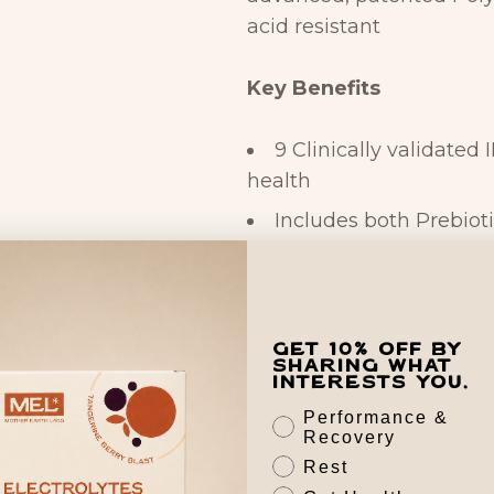
acid resistant
Key Benefits
9 Clinically validated 
health
Includes both Prebiot
4 strains of Bifidobact
Lactobacillus bacteria.
Diverse strains design
Get 10% off by
microbiome
sharing what
interests you.
Promotes a healthy 
Performance &
May promote improved
Recovery
Rest