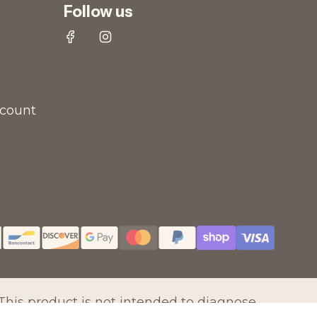
Follow us
scount
his product is not intended to diagnose,