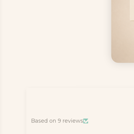
Based on 9 reviews