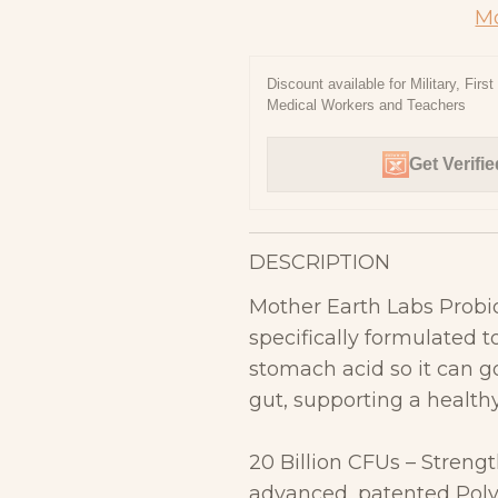
Mo
Discount available for Military, Firs
Medical Workers and Teachers
Get Verifie
DESCRIPTION
Mother Earth Labs Probio
specifically formulated 
stomach acid so it can g
gut, supporting a healt
20 Billion CFUs – Streng
advanced, patented
Pol