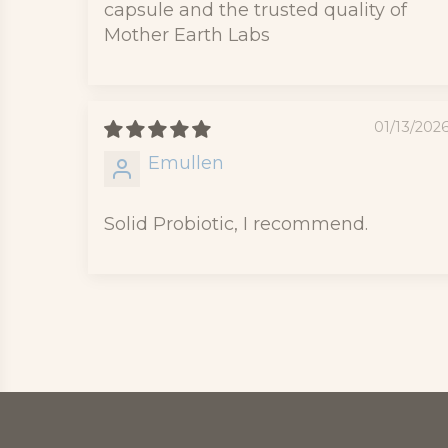
capsule and the trusted quality of
Mother Earth Labs
01/13/202
Emullen
Solid Probiotic, I recommend.