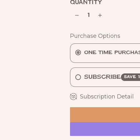
QUANTITY
a
r
p
Purchase Options
r
i
One Time Purcha
c
e
Subscribe
SAVE 
Subscription Detail