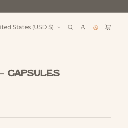
l
ited States (USD $)
 – Capsules