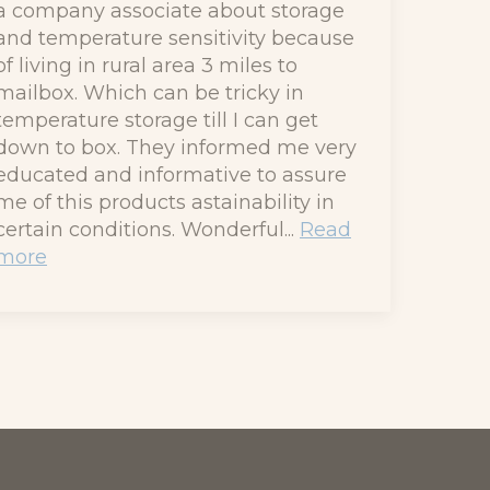
a company associate about storage
and temperature sensitivity because
of living in rural area 3 miles to
mailbox. Which can be tricky in
temperature storage till I can get
down to box. They informed me very
educated and informative to assure
me of this products astainability in
certain conditions. Wonderful...
Read
more