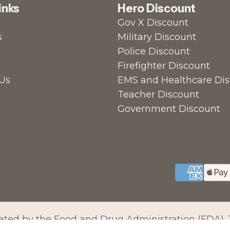
inks
Hero Discount
Gov X Discount
s
Military Discount
Police Discount
Firefighter Discount
Us
EMS and Healthcare Di
Teacher Discount
Government Discount
ed by the Food and Drug Administration (FDA). T