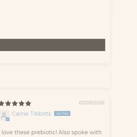
02/09/2026
Carrie Tibbitts
I love these prebiotic! Also spoke with