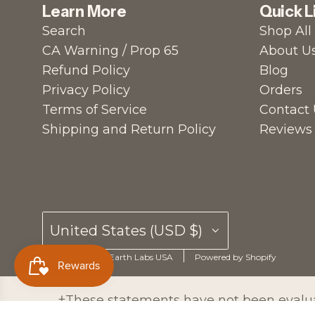
Learn More
Quick L
Search
Shop All
CA Warning / Prop 65
About U
Refund Policy
Blog
Privacy Policy
Orders
Terms of Service
Contact 
Shipping and Return Policy
Reviews
United States (USD $)
© 2026, Mother Earth Labs USA
Powered by Shopify
†These statements have not been evaluat