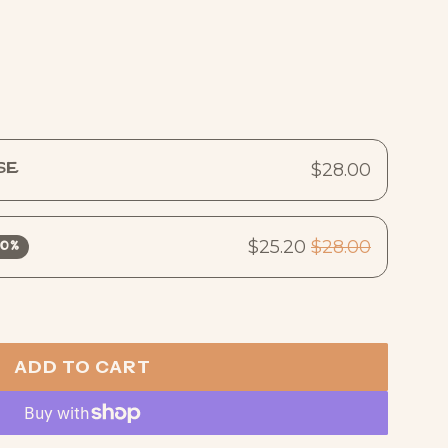
$28.00
se
$25.20
$28.00
10%
ADD TO CART
L
O
A