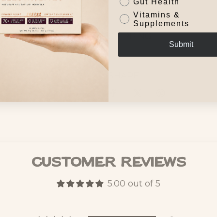
Gut Health
Vitamins &
Supplements
SHIPPING
Submit
SHARE
Customer Reviews
5.00 out of 5