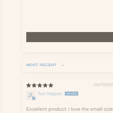
Sort by
06/17/202
Tori Mason
Excellent product. I love the small size