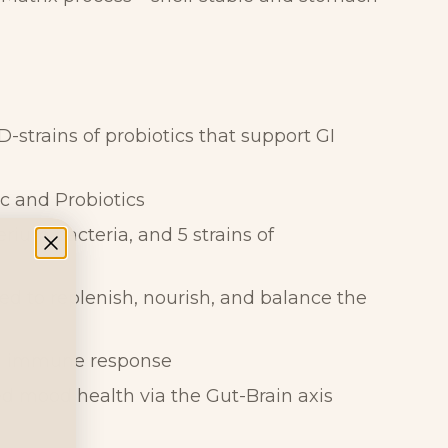
ID-strains of probiotics that support GI
ic and Probiotics
erium bacteria, and 5 strains of
ed to replenish, nourish, and balance the
GI immune response
 mood health via the Gut-Brain axis