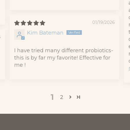
01/19/2026
Kim Bateman
6
I have tried many different probiotics-
this is by far my favorite! Effective for
me !
1
2