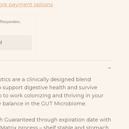
D
re payment options
I
N
t Responders,
G
.
d
.
.
tics
are a clinically designed blend
to
support digestive health and survive
o to work colonizing and
thriving in your
hy balance in the GUT Microbiome.
th Guaranteed through expiration date with
yMatrix
process –
shelf stable and stomach