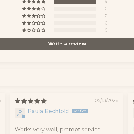
9
0
0
0
0
Write a review
6
05/13/2026
Paula Bechtold
Works very well, prompt service