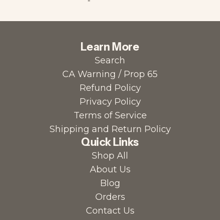
Learn More
Search
CA Warning / Prop 65
Refund Policy
Privacy Policy
Terms of Service
Shipping and Return Policy
Quick Links
Shop All
About Us
Blog
Orders
Contact Us