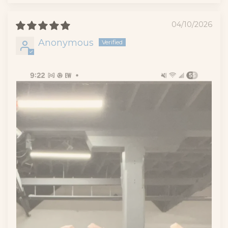
04/10/2026
Anonymous