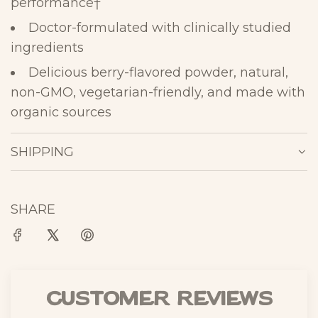
performance
†
Doctor-formulated with clinically studied
ingredients
Delicious berry-flavored powder, natural,
non-GMO, vegetarian-
friendly, and
made with
organic
sources
SHIPPING
SHARE
Customer Reviews