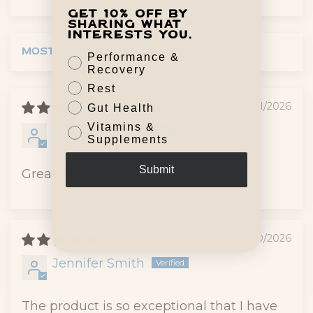
Get 10% off by
sharing what
interests you.
Performance &
Sort by
Recovery
Rest
07/31/2026
Gut Health
Vitamins &
Anonymous
Supplements
Submit
Great, helps my high blood preessure
07/10/2026
Jennifer Smith
The product is so exceptional that I have