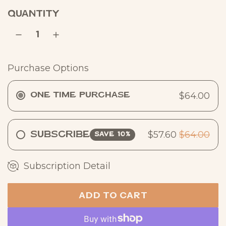
a
QUANTITY
r
p
r
Purchase Options
i
c
$64.00
One Time Purchase
e
$57.60
$64.00
Subscribe
SAVE 10%
Subscription Detail
ADD TO CART
L
O