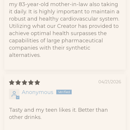
my 83-year-old mother-in-law also taking
it daily. It is highly important to maintain a
robust and healthy cardiovascular system.
Utilizing what our Creator has provided to
achieve optimal health surpasses the
capabilities of large pharmaceutical
companies with their synthetic
alternatives.
04/21/2026
Anonymous
Tasty and my teen likes it. Better than
other drinks.