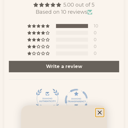
5.00 out of 5
Based on 10 reviews
10
0
0
0
0
Write a review
100.0
100.0
Verified