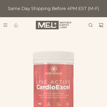
S
Same Day Shipping Before 4PM EST (M-F)
K
Shop All
I
P
T
O
C
O
N
T
E
N
T