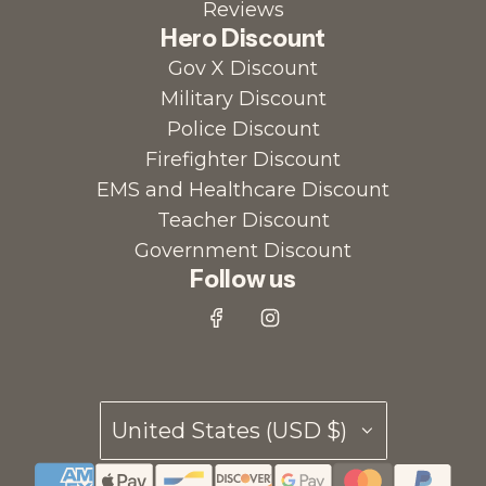
Reviews
Hero Discount
Gov X Discount
Military Discount
Police Discount
Firefighter Discount
EMS and Healthcare Discount
Teacher Discount
Government Discount
Follow us
United States (USD $)