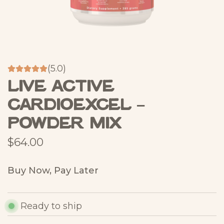
(5.0)
Live Active
CardioExcel –
Powder Mix
R
$64.00
e
Buy Now, Pay Later
g
u
Ready to ship
l