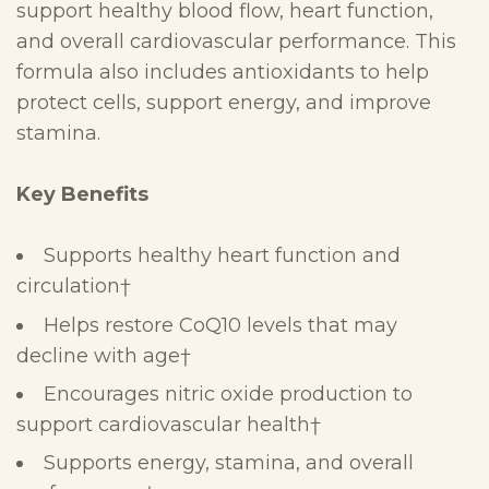
support healthy blood flow, heart function,
and overall
cardiovascular performance. This
formula also includes
antioxidants to help
protect cells, support energy, and improve
stamina.
Key
Benefits
Supports healthy heart function and
circulation
†
Helps restore CoQ10 levels that may
decline with age
†
Encourages nitric oxide production to
support cardiovascular
health
†
Supports energy, stamina, and overall