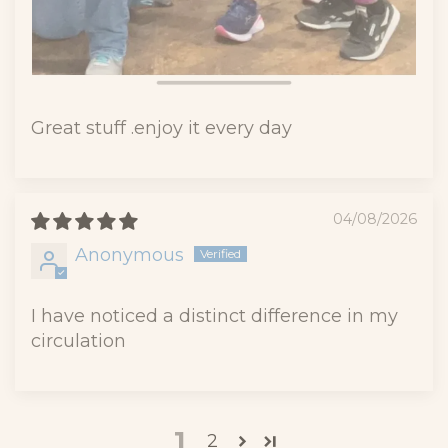
Great stuff .enjoy it every day
04/08/2026
Anonymous
I have noticed a distinct difference in my
circulation
1
2