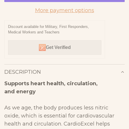
A
D
More payment options
I
N
Discount available for Military, First Responders,
Medical Workers and Teachers
G
.
Get Verified
.
.
DESCRIPTION
Supports heart health, circulation,
and
energy
As we age, the body produces less nitric
oxide, which is essential
for cardiovascular
health and circulation. CardioExcel helps