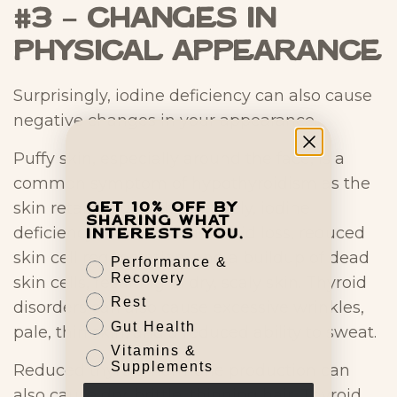
#3 – Changes in
Physical Appearance
Surprisingly, iodine deficiency can also cause
negative changes in your appearance.
Puffy skin, especially around the face, is a
common symptom of hypothyroidism as the
skin retains fluid. Alternatively, iodine
Get 10% off by
sharing what
deficiency can also cause fluid loss, reduced
interests you.
skin cell regeneration, and a buildup of dead
Performance &
Recovery
skin cells, resulting in dry, scaly skin. Thyroid
Rest
disorders can also cause excessive wrinkles,
Gut Health
pale, thin skin, and a reduced ability to sweat.
Vitamins &
Supplements
Reduced thyroid hormone production can
also cause dry, brittle, thinning hair. Thyroid