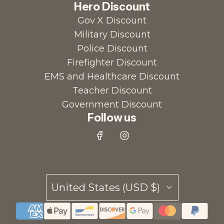
Hero Discount
Gov X Discount
Military Discount
Police Discount
Firefighter Discount
EMS and Healthcare Discount
Teacher Discount
Government Discount
Follow us
United States (USD $)