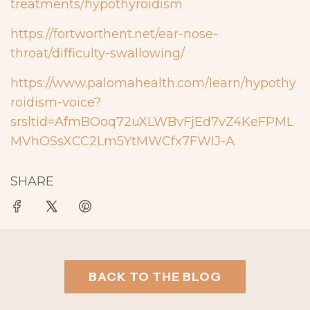
treatments/hypothyroidism
https://fortworthent.net/ear-nose-
throat/difficulty-swallowing/
https://www.palomahealth.com/learn/hypothy
roidism-voice?
srsltid=AfmBOoq72uXLWBvFjEd7vZ4KeFPML
MVhOSsXCC2Lm5YtMWCfx7FWIJ-A
SHARE
BACK TO THE BLOG