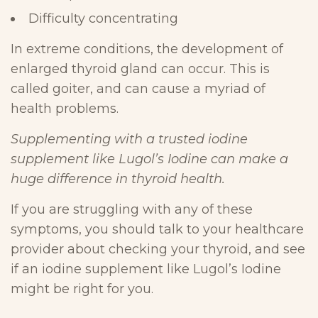
Difficulty concentrating
In extreme conditions, the development of
enlarged thyroid gland can occur. This is
called goiter, and can cause a myriad of
health problems.
Supplementing with a trusted iodine
supplement like Lugol’s Iodine can make a
huge difference in thyroid health.
If you are struggling with any of these
symptoms, you should talk to your healthcare
provider about checking your thyroid, and see
if an iodine supplement like Lugol’s Iodine
might be right for you.