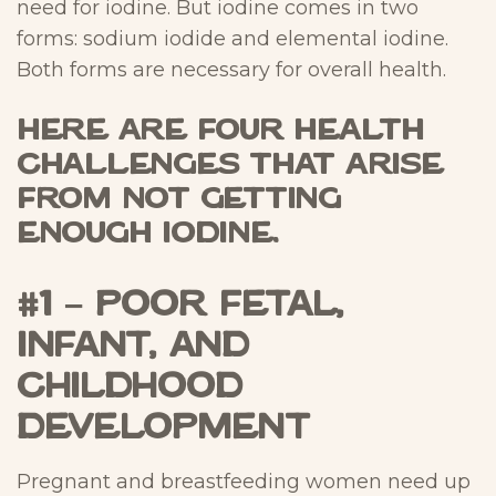
need for iodine. But iodine comes in two
forms: sodium iodide and elemental iodine.
Both forms are necessary for overall health.
Here are four health
challenges that arise
from not getting
enough iodine.
#1 – Poor Fetal,
Infant, and
Childhood
Development
Pregnant and breastfeeding women need up