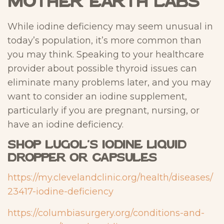
Mother Earth Labs
While iodine deficiency may seem unusual in
today’s population, it’s more common than
you may think. Speaking to your healthcare
provider about possible thyroid issues can
eliminate many problems later, and you may
want to consider an iodine supplement,
particularly if you are pregnant, nursing, or
have an iodine deficiency.
Shop Lugol’s Iodine Liquid
Dropper or Capsules
https://my.clevelandclinic.org/health/diseases/
23417-iodine-deficiency
https://columbiasurgery.org/conditions-and-