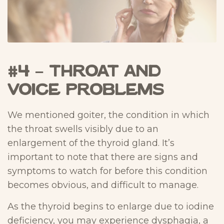
#4 – Throat and
Voice Problems
We mentioned goiter, the condition in which
the throat swells visibly due to an
enlargement of the thyroid gland. It’s
important to note that there are signs and
symptoms to watch for before this condition
becomes obvious, and difficult to manage.
As the thyroid begins to enlarge due to iodine
deficiency, you may experience dysphagia, a