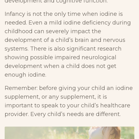
development and cognitive function.
Infancy is not the only time when iodine is
needed. Even a mild iodine deficiency during
childhood can severely impact the
development of a child’s brain and nervous
systems. There is also significant research
showing possible impaired neurological
development when a child does not get
enough iodine.
Remember: before giving your child an iodine
supplement, or any supplement, it is
important to speak to your child’s healthcare
provider. Every child’s needs are different.