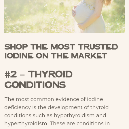
Shop The Most Trusted
Iodine On The Market
#2 – Thyroid
Conditions
The most common evidence of iodine
deficiency is the development of thyroid
conditions such as hypothyroidism and
hyperthyroidism. These are conditions in