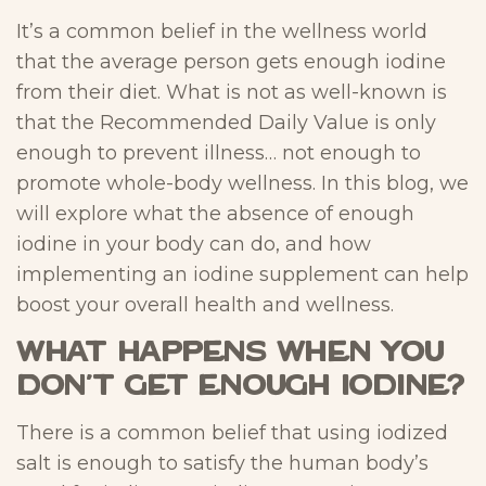
It’s a common belief in the wellness world
that the average person gets enough iodine
from their diet. What is not as well-known is
that the Recommended Daily Value is only
enough to prevent illness… not enough to
promote whole-body wellness. In this blog, we
will explore what the absence of enough
iodine in your body can do, and how
implementing an iodine supplement can help
boost your overall health and wellness.
What happens when you
don’t get enough iodine?
There is a common belief that using iodized
salt is enough to satisfy the human body’s