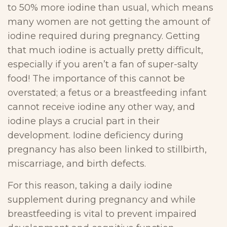
to 50% more iodine than usual, which means
many women are not getting the amount of
iodine required during pregnancy. Getting
that much iodine is actually pretty difficult,
especially if you aren’t a fan of super-salty
food! The importance of this cannot be
overstated; a fetus or a breastfeeding infant
cannot receive iodine any other way, and
iodine plays a crucial part in their
development. Iodine deficiency during
pregnancy has also been linked to stillbirth,
miscarriage, and birth defects.
For this reason, taking a daily iodine
supplement during pregnancy and while
breastfeeding is vital to prevent impaired