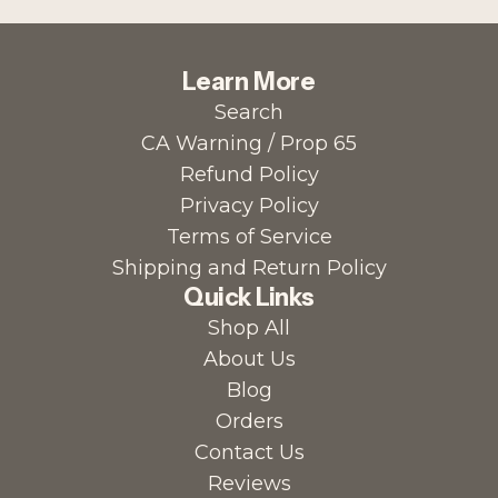
Learn More
Search
CA Warning / Prop 65
Refund Policy
Privacy Policy
Terms of Service
Shipping and Return Policy
Quick Links
Shop All
About Us
Blog
Orders
Contact Us
Reviews