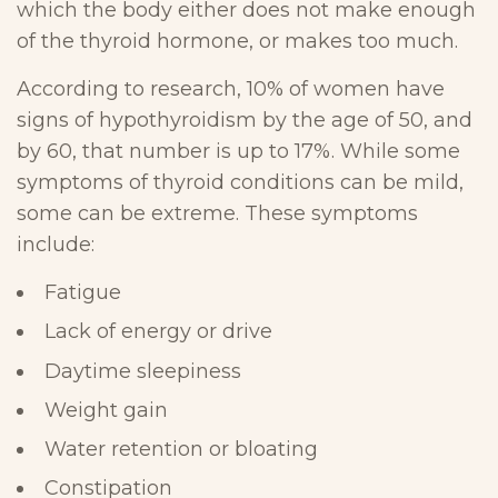
which the body either does not make enough
of the thyroid hormone, or makes too much.
According to research, 10% of women have
signs of hypothyroidism by the age of 50, and
by 60, that number is up to 17%. While some
symptoms of thyroid conditions can be mild,
some can be extreme. These symptoms
include:
Fatigue
Lack of energy or drive
Daytime sleepiness
Weight gain
Water retention or bloating
Constipation