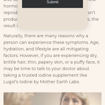
Submit
hormones help regulate hair follicle
reproduction, and when the thyroid doesn’t
produce enough due to low iodine levels, the
result is poor hair growth and health.
Naturally, there are many reasons why a
person can experience these symptoms. Age,
hydration, and lifestyle are all mitigating
factors. However, if you are experiencing dry,
brittle hair, thin, papery skin, or a puffy face, it
may be time to talk to your doctor about
taking a trusted iodine supplement like
Lugol’s Iodine by Mother Earth Labs.