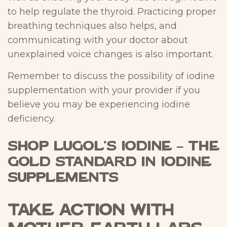
to help regulate the thyroid. Practicing proper
breathing techniques also helps, and
communicating with your doctor about
unexplained voice changes is also important.
Remember to discuss the possibility of iodine
supplementation with your provider if you
believe you may be experiencing iodine
deficiency.
Shop Lugol’s Iodine – The
Gold Standard in Iodine
Supplements
Take Action with