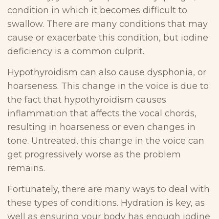
condition in which it becomes difficult to
swallow. There are many conditions that may
cause or exacerbate this condition, but iodine
deficiency is a common culprit.
Hypothyroidism can also cause dysphonia, or
hoarseness. This change in the voice is due to
the fact that hypothyroidism causes
inflammation that affects the vocal chords,
resulting in hoarseness or even changes in
tone. Untreated, this change in the voice can
get progressively worse as the problem
remains.
Fortunately, there are many ways to deal with
these types of conditions. Hydration is key, as
well as ensuring your body has enough iodine